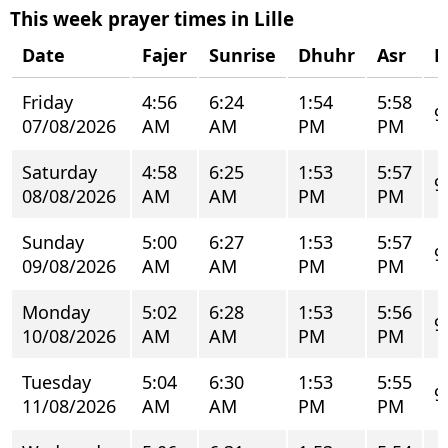
This week prayer times in Lille
Date
Fajer
Sunrise
Dhuhr
Asr
M
Friday
4:56
6:24
1:54
5:58
9
07/08/2026
AM
AM
PM
PM
Saturday
4:58
6:25
1:53
5:57
9
08/08/2026
AM
AM
PM
PM
Sunday
5:00
6:27
1:53
5:57
9
09/08/2026
AM
AM
PM
PM
Monday
5:02
6:28
1:53
5:56
9
10/08/2026
AM
AM
PM
PM
Tuesday
5:04
6:30
1:53
5:55
9
11/08/2026
AM
AM
PM
PM