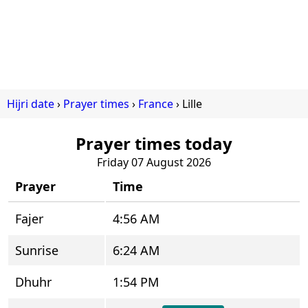
Hijri date
Prayer times
France
Lille
Prayer times today
Friday 07 August 2026
Prayer
Time
Fajer
4:56 AM
Sunrise
6:24 AM
Dhuhr
1:54 PM