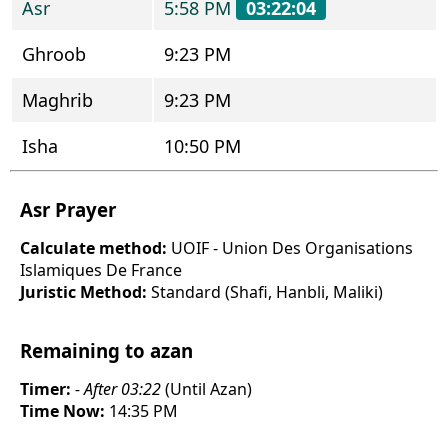
Asr
5:58 PM
03:22:04
Ghroob
9:23 PM
Maghrib
9:23 PM
Isha
10:50 PM
Asr Prayer
Calculate method:
UOIF - Union Des Organisations
Islamiques De France
Juristic Method:
Standard (Shafi, Hanbli, Maliki)
Remaining to azan
Timer:
- After 03:22
(Until Azan)
Time Now:
14:35 PM