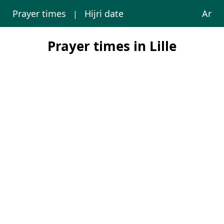
Prayer times
Hijri date
Ar
|
Prayer times in Lille