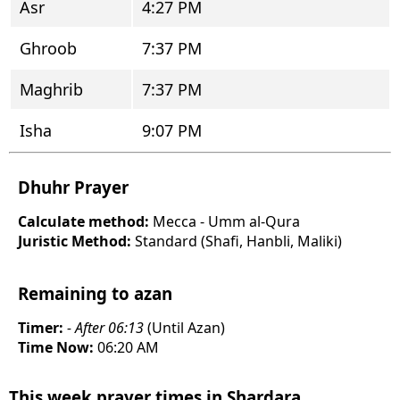
Asr
4:27 PM
Ghroob
7:37 PM
Maghrib
7:37 PM
Isha
9:07 PM
Dhuhr Prayer
Calculate method:
Mecca - Umm al-Qura
Juristic Method:
Standard (Shafi, Hanbli, Maliki)
Remaining to azan
Timer:
- After 06:13
(Until Azan)
Time Now:
06:20 AM
This week prayer times in Shardara