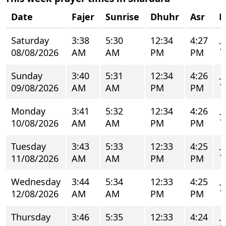
Date
Fajer
Sunrise
Dhuhr
Asr
M
Saturday
3:38
5:30
12:34
4:27
7
08/08/2026
AM
AM
PM
PM
Sunday
3:40
5:31
12:34
4:26
7
09/08/2026
AM
AM
PM
PM
Monday
3:41
5:32
12:34
4:26
7
10/08/2026
AM
AM
PM
PM
Tuesday
3:43
5:33
12:33
4:25
7
11/08/2026
AM
AM
PM
PM
Wednesday
3:44
5:34
12:33
4:25
7
12/08/2026
AM
AM
PM
PM
Thursday
3:46
5:35
12:33
4:24
7