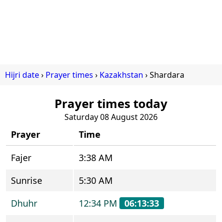
Hijri date
Prayer times
Kazakhstan
Shardara
Prayer times today
Saturday 08 August 2026
Prayer
Time
Fajer
3:38 AM
Sunrise
5:30 AM
Dhuhr
12:34 PM
06:13:33