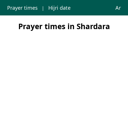
Prayer times
Hijri date
Ar
|
Prayer times in Shardara