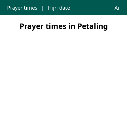
Prayer times
Hijri date
Ar
|
Prayer times in Petaling