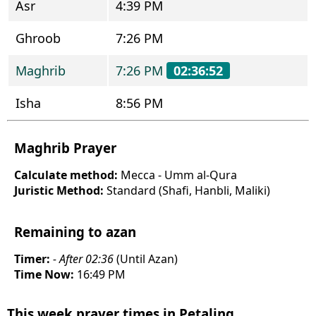
Asr
4:39 PM
Ghroob
7:26 PM
Maghrib
7:26 PM
02:36:52
Isha
8:56 PM
Maghrib Prayer
Calculate method:
Mecca - Umm al-Qura
Juristic Method:
Standard (Shafi, Hanbli, Maliki)
Remaining to azan
Timer:
- After 02:36
(Until Azan)
Time Now:
16:49 PM
This week prayer times in Petaling