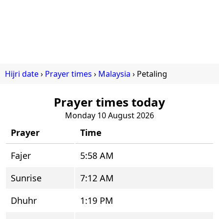
Hijri date
Prayer times
Malaysia
Petaling
Prayer times today
Monday 10 August 2026
Prayer
Time
Fajer
5:58 AM
Sunrise
7:12 AM
Dhuhr
1:19 PM