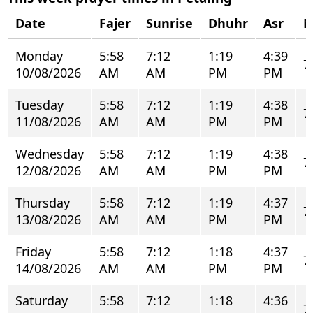
Date
Fajer
Sunrise
Dhuhr
Asr
M
Monday
5:58
7:12
1:19
4:39
7
10/08/2026
AM
AM
PM
PM
Tuesday
5:58
7:12
1:19
4:38
7
11/08/2026
AM
AM
PM
PM
Wednesday
5:58
7:12
1:19
4:38
7
12/08/2026
AM
AM
PM
PM
Thursday
5:58
7:12
1:19
4:37
7
13/08/2026
AM
AM
PM
PM
Friday
5:58
7:12
1:18
4:37
7
14/08/2026
AM
AM
PM
PM
Saturday
5:58
7:12
1:18
4:36
7