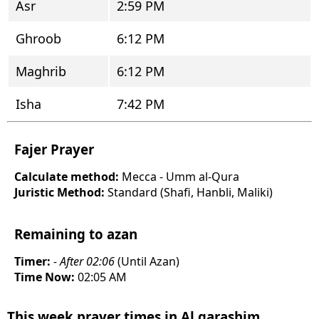
Asr
2:59 PM
Ghroob
6:12 PM
Maghrib
6:12 PM
Isha
7:42 PM
Fajer Prayer
Calculate method:
Mecca - Umm al-Qura
Juristic Method:
Standard (Shafi, Hanbli, Maliki)
Remaining to azan
Timer:
- After 02:06
(Until Azan)
Time Now:
02:05 AM
This week prayer times in Al qarashim