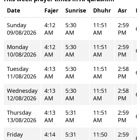
Date
Fajer
Sunrise
Dhuhr
Asr
M
Sunday
4:12
5:30
11:51
2:59
6
09/08/2026
AM
AM
AM
PM
Monday
4:12
5:30
11:51
2:59
6
10/08/2026
AM
AM
AM
PM
Tuesday
4:13
5:30
11:51
2:58
6
11/08/2026
AM
AM
AM
PM
Wednesday
4:13
5:30
11:51
2:58
6
12/08/2026
AM
AM
AM
PM
Thursday
4:13
5:31
11:51
2:59
6
13/08/2026
AM
AM
AM
PM
Friday
4:14
5:31
11:50
2:59
6