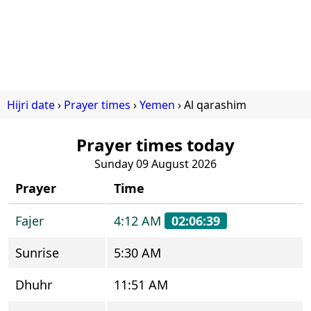
Hijri date
Prayer times
Yemen
Al qarashim
Prayer times today
Sunday 09 August 2026
Prayer
Time
Fajer
4:12 AM
02:06:39
Sunrise
5:30 AM
Dhuhr
11:51 AM