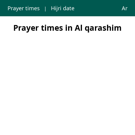
Prayer times
Hijri date
Ar
|
Prayer times in Al qarashim