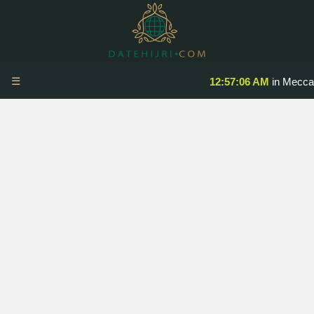
☰
12:57:07 AM
in Mecca