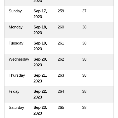
2023
Sunday
Sep 17,
259
37
2023
Monday
Sep 18,
260
38
2023
Tuesday
Sep 19,
261
38
2023
Wednesday
Sep 20,
262
38
2023
Thursday
Sep 21,
263
38
2023
Friday
Sep 22,
264
38
2023
Saturday
Sep 23,
265
38
2023