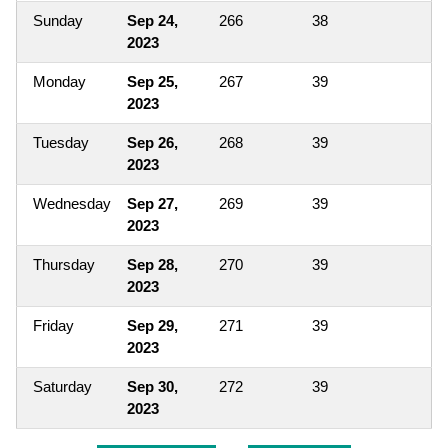
Sunday
Sep 24,
266
38
2023
Monday
Sep 25,
267
39
2023
Tuesday
Sep 26,
268
39
2023
Wednesday
Sep 27,
269
39
2023
Thursday
Sep 28,
270
39
2023
Friday
Sep 29,
271
39
2023
Saturday
Sep 30,
272
39
2023