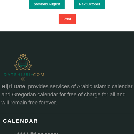
previous August
Next October
Print
Hijri Date
, provides services of Arabic Islamic calendar
and Gregorian calendar for free of charge for all and
will remain free forever.
CALENDAR