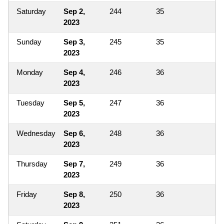
Saturday
Sep 2,
244
35
2023
Sunday
Sep 3,
245
35
2023
Monday
Sep 4,
246
36
2023
Tuesday
Sep 5,
247
36
2023
Wednesday
Sep 6,
248
36
2023
Thursday
Sep 7,
249
36
2023
Friday
Sep 8,
250
36
2023