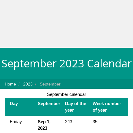
September 2023 Calendar
Home
2023
September
September calendar
Day
September
Day of the
Week number
year
of year
Friday
Sep 1,
243
35
2023