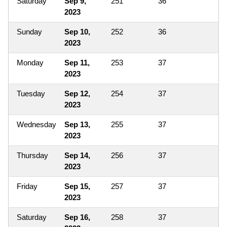
Saturday
Sep 9,
251
36
2023
Sunday
Sep 10,
252
36
2023
Monday
Sep 11,
253
37
2023
Tuesday
Sep 12,
254
37
2023
Wednesday
Sep 13,
255
37
2023
Thursday
Sep 14,
256
37
2023
Friday
Sep 15,
257
37
2023
Saturday
Sep 16,
258
37