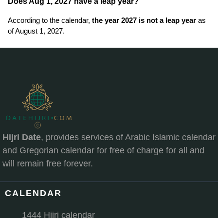
Does Aug 1, 2027 have a leap year?
According to the calendar,
the year 2027 is not a leap year
as
of August 1, 2027.
Hijri Date
, provides services of Arabic Islamic calendar
and Gregorian calendar for free of charge for all and
will remain free forever.
CALENDAR
1444 Hijri calendar