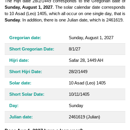
The Hijri date 28/2/1449 corresponds to the Gregorian date of
Sunday, August 1, 2027
. The solar calendar date corresponds
to 10 Asad (Leo) 1405, which all occur on one single day, that is
Sunday
. In addition, there is one Julian date, which is 2461619.
Gregorian date:
Sunday, August 1, 2027
Short Gregorian Date:
8/1/27
Hijri date:
Safar 28, 1449 AH
Short Hijri Date:
28/2/1449
Solar date:
10 Asad (Leo) 1405
Short Solar Date:
10/11/1405
Day:
Sunday
Julian date:
2461619
(Julian)