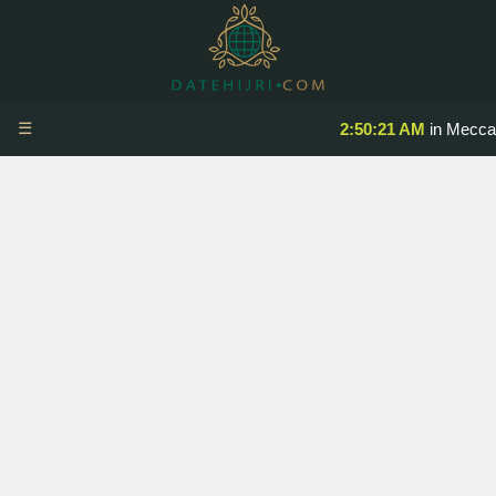
☰
2:50:21 AM
in Mecca