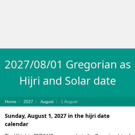
2027/08/01 Gregorian as
Hijri and Solar date
Home
2027
August
1 August
Sunday, August 1, 2027 in the hijri date
calendar