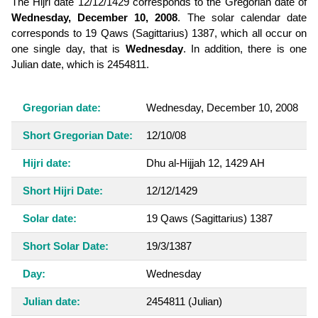
The Hijri date 12/12/1429 corresponds to the Gregorian date of
Wednesday, December 10, 2008
. The solar calendar date
corresponds to 19 Qaws (Sagittarius) 1387, which all occur on
one single day, that is
Wednesday
. In addition, there is one
Julian date, which is 2454811.
Gregorian date:
Wednesday, December 10, 2008
Short Gregorian Date:
12/10/08
Hijri date:
Dhu al-Hijjah 12, 1429 AH
Short Hijri Date:
12/12/1429
Solar date:
19 Qaws (Sagittarius) 1387
Short Solar Date:
19/3/1387
Day:
Wednesday
Julian date:
2454811
(Julian)