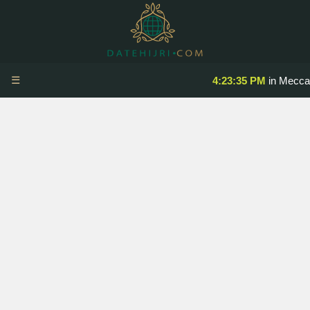
☰
4:23:35 PM
in Mecca