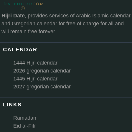
Hijri Date
, provides services of Arabic Islamic calendar
and Gregorian calendar for free of charge for all and
will remain free forever.
CALENDAR
1444 Hijri calendar
2026 gregorian calendar
1445 Hijri calendar
2027 gregorian calendar
LINKS
Ramadan
Eid al-Fitr