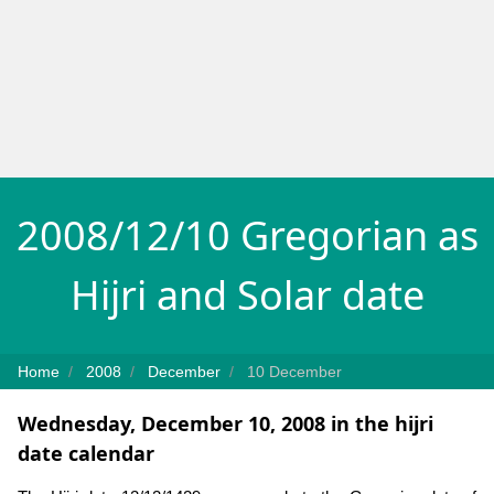
2008/12/10 Gregorian as
Hijri and Solar date
Home
2008
December
10 December
Wednesday, December 10, 2008 in the hijri
date calendar