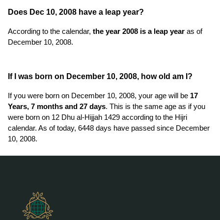
Does Dec 10, 2008 have a leap year?
According to the calendar,
the year 2008 is a leap year
as of
December 10, 2008.
If I was born on December 10, 2008, how old am I?
If you were born on December 10, 2008, your age will be
17
Years, 7 months and 27 days
. This is the same age as if you
were born on 12 Dhu al-Hijjah 1429 according to the Hijri
calendar. As of today, 6448 days have passed since December
10, 2008.