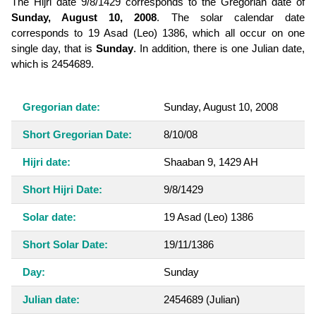
The Hijri date 9/8/1429 corresponds to the Gregorian date of
Sunday, August 10, 2008
. The solar calendar date
corresponds to 19 Asad (Leo) 1386, which all occur on one
single day, that is
Sunday
. In addition, there is one Julian date,
which is 2454689.
Gregorian date:
Sunday, August 10, 2008
Short Gregorian Date:
8/10/08
Hijri date:
Shaaban 9, 1429 AH
Short Hijri Date:
9/8/1429
Solar date:
19 Asad (Leo) 1386
Short Solar Date:
19/11/1386
Day:
Sunday
Julian date:
2454689
(Julian)