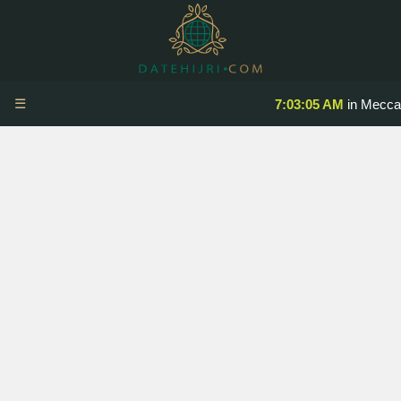
☰
7:03:05 AM
in Mecca