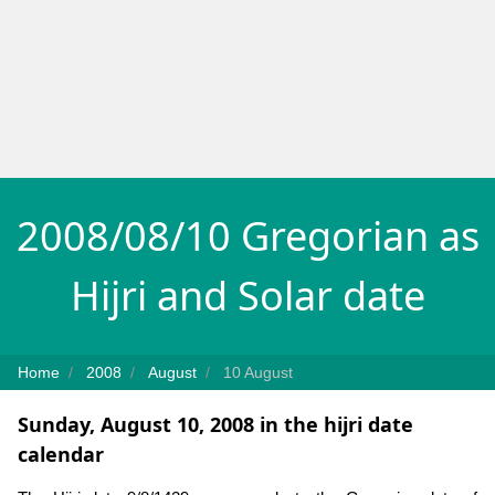
2008/08/10 Gregorian as
Hijri and Solar date
Home
2008
August
10 August
Sunday, August 10, 2008 in the hijri date
calendar