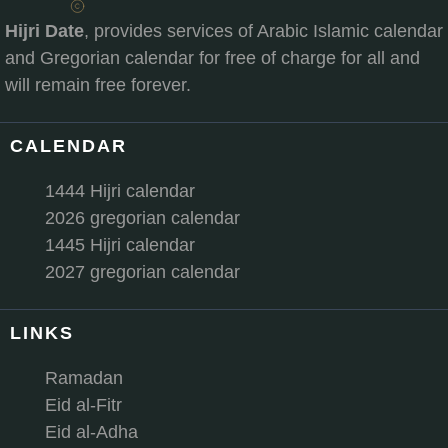
Hijri Date
, provides services of Arabic Islamic calendar
and Gregorian calendar for free of charge for all and
will remain free forever.
CALENDAR
1444 Hijri calendar
2026 gregorian calendar
1445 Hijri calendar
2027 gregorian calendar
LINKS
Ramadan
Eid al-Fitr
Eid al-Adha