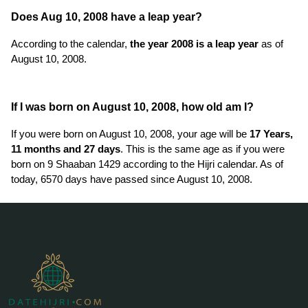
Does Aug 10, 2008 have a leap year?
According to the calendar,
the year 2008 is a leap year
as of
August 10, 2008.
If I was born on August 10, 2008, how old am I?
If you were born on August 10, 2008, your age will be
17 Years,
11 months and 27 days
. This is the same age as if you were
born on 9 Shaaban 1429 according to the Hijri calendar. As of
today, 6570 days have passed since August 10, 2008.