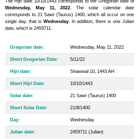
The Hijri date 10/10/1443 corresponds to the Gregorian date of
Wednesday, May 11, 2022
. The solar calendar date
corresponds to 21 Sawr (Taurus) 1400, which all occur on one
single day, that is
Wednesday
. In addition, there is one Julian
date, which is 2459711.
Gregorian date:
Wednesday, May 11, 2022
Short Gregorian Date:
5/11/22
Hijri date:
Shawwal 10, 1443 AH
Short Hijri Date:
10/10/1443
Solar date:
21 Sawr (Taurus) 1400
Short Solar Date:
21/8/1400
Day:
Wednesday
Julian date:
2459711
(Julian)