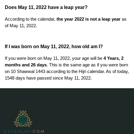
Does May 11, 2022 have a leap year?
According to the calendar,
the year 2022 is not a leap year
as
of May 11, 2022.
If I was born on May 11, 2022, how old am I?
If you were born on May 11, 2022, your age will be
4 Years, 2
months and 26 days
. This is the same age as if you were born
on 10 Shawwal 1443 according to the Hijri calendar. As of today,
1548 days have passed since May 11, 2022.