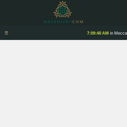
☰
7:09:40 AM
in Mecca