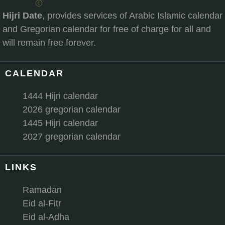
Hijri Date
, provides services of Arabic Islamic calendar
and Gregorian calendar for free of charge for all and
will remain free forever.
CALENDAR
1444 Hijri calendar
2026 gregorian calendar
1445 Hijri calendar
2027 gregorian calendar
LINKS
Ramadan
Eid al-Fitr
Eid al-Adha