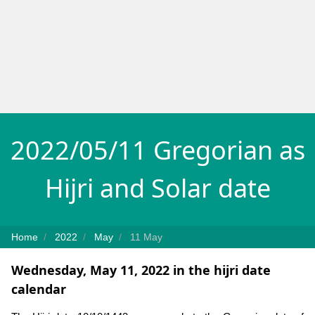
2022/05/11 Gregorian as
Hijri and Solar date
Home
2022
May
11 May
Wednesday, May 11, 2022 in the hijri date
calendar