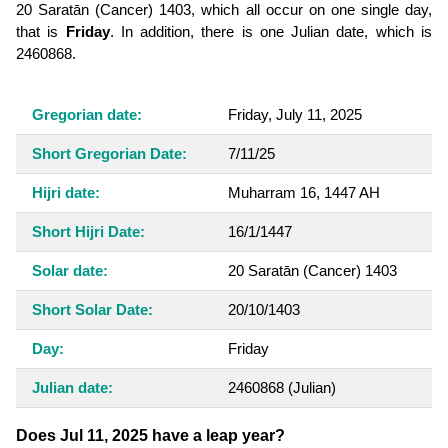
20 Saratān (Cancer) 1403, which all occur on one single day,
that is
Friday
. In addition, there is one Julian date, which is
2460868.
Gregorian date:
Friday, July 11, 2025
Short Gregorian Date:
7/11/25
Hijri date:
Muharram 16, 1447 AH
Short Hijri Date:
16/1/1447
Solar date:
20 Saratān (Cancer) 1403
Short Solar Date:
20/10/1403
Day:
Friday
Julian date:
2460868
(Julian)
Does Jul 11, 2025 have a leap year?