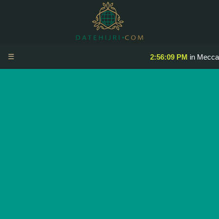
☰
2:56:09 PM
in Mecca