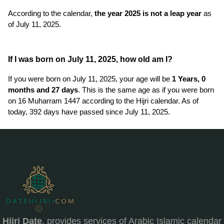
According to the calendar,
the year 2025 is not a leap year
as
of July 11, 2025.
If I was born on July 11, 2025, how old am I?
If you were born on July 11, 2025, your age will be
1 Years, 0
months and 27 days
. This is the same age as if you were born
on 16 Muharram 1447 according to the Hijri calendar. As of
today, 392 days have passed since July 11, 2025.
Hijri Date
, provides services of Arabic Islamic calendar