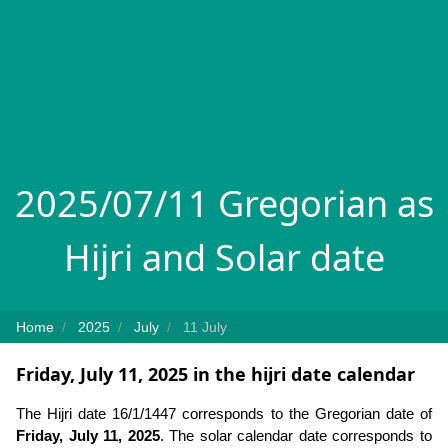
2025/07/11 Gregorian as
Hijri and Solar date
Home
2025
July
11 July
Friday, July 11, 2025 in the hijri date calendar
The Hijri date 16/1/1447 corresponds to the Gregorian date of
Friday, July 11, 2025
. The solar calendar date corresponds to