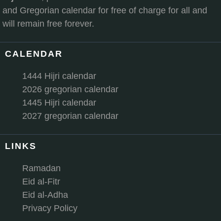
and Gregorian calendar for free of charge for all and
will remain free forever.
CALENDAR
1444 Hijri calendar
2026 gregorian calendar
1445 Hijri calendar
2027 gregorian calendar
LINKS
Ramadan
Eid al-Fitr
Eid al-Adha
Privacy Policy