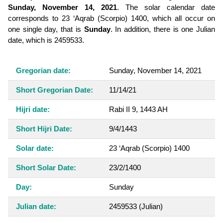
Sunday, November 14, 2021
. The solar calendar date
corresponds to 23 ‘Aqrab (Scorpio) 1400, which all occur on
one single day, that is
Sunday
. In addition, there is one Julian
date, which is 2459533.
Gregorian date:
Sunday, November 14, 2021
Short Gregorian Date:
11/14/21
Hijri date:
Rabi II 9, 1443 AH
Short Hijri Date:
9/4/1443
Solar date:
23 ‘Aqrab (Scorpio) 1400
Short Solar Date:
23/2/1400
Day:
Sunday
Julian date:
2459533
(Julian)