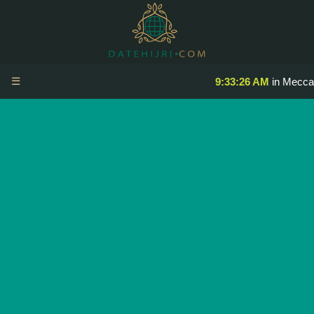
☰
9:33:26 AM
in Mecca