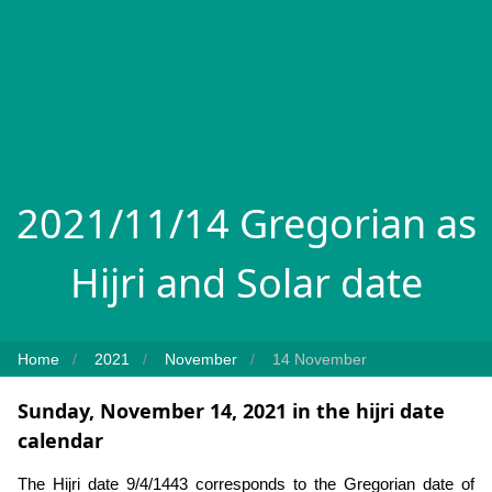
2021/11/14 Gregorian as
Hijri and Solar date
Home
2021
November
14 November
Sunday, November 14, 2021 in the hijri date
calendar
The Hijri date 9/4/1443 corresponds to the Gregorian date of