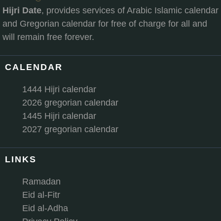
Hijri Date
, provides services of Arabic Islamic calendar
and Gregorian calendar for free of charge for all and
will remain free forever.
CALENDAR
1444 Hijri calendar
2026 gregorian calendar
1445 Hijri calendar
2027 gregorian calendar
LINKS
Ramadan
Eid al-Fitr
Eid al-Adha