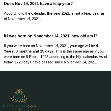
Does Nov 14, 2021 have a leap year?
According to the calendar,
the year 2021 is not a leap year
as
of November 14, 2021.
If I was born on November 14, 2021, how old am I?
If you were born on November 14, 2021, your age will be
4
Years, 8 months and 25 days
. This is the same age as if you
were born on 9 Rabi II 1443 according to the Hijri calendar. As of
today, 1729 days have passed since November 14, 2021.