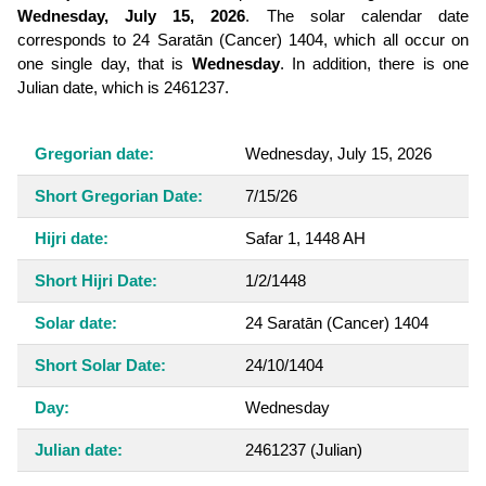
Wednesday, July 15, 2026
. The solar calendar date
corresponds to 24 Saratān (Cancer) 1404, which all occur on
one single day, that is
Wednesday
. In addition, there is one
Julian date, which is 2461237.
Gregorian date:
Wednesday, July 15, 2026
Short Gregorian Date:
7/15/26
Hijri date:
Safar 1, 1448 AH
Short Hijri Date:
1/2/1448
Solar date:
24 Saratān (Cancer) 1404
Short Solar Date:
24/10/1404
Day:
Wednesday
Julian date:
2461237
(Julian)