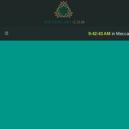
☰
9:42:43 AM
in Mecca