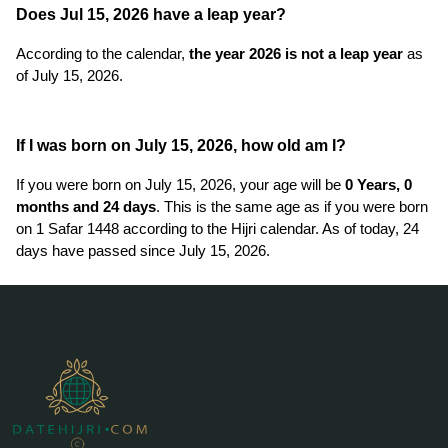
Does Jul 15, 2026 have a leap year?
According to the calendar,
the year 2026 is not a leap year
as
of July 15, 2026.
If I was born on July 15, 2026, how old am I?
If you were born on July 15, 2026, your age will be
0 Years, 0
months and 24 days
. This is the same age as if you were born
on 1 Safar 1448 according to the Hijri calendar. As of today, 24
days have passed since July 15, 2026.