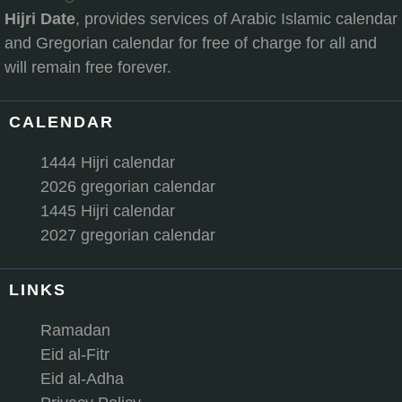
Hijri Date
, provides services of Arabic Islamic calendar
and Gregorian calendar for free of charge for all and
will remain free forever.
CALENDAR
1444 Hijri calendar
2026 gregorian calendar
1445 Hijri calendar
2027 gregorian calendar
LINKS
Ramadan
Eid al-Fitr
Eid al-Adha