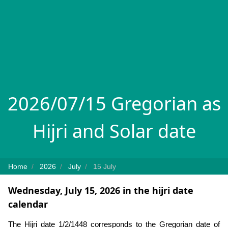
2026/07/15 Gregorian as
Hijri and Solar date
Home
2026
July
15 July
Wednesday, July 15, 2026 in the hijri date
calendar
The Hijri date 1/2/1448 corresponds to the Gregorian date of