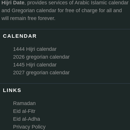
Hijri Date
, provides services of Arabic Islamic calendar
and Gregorian calendar for free of charge for all and
will remain free forever.
CALENDAR
1444 Hijri calendar
2026 gregorian calendar
1445 Hijri calendar
2027 gregorian calendar
LINKS
Ramadan
Eid al-Fitr
Eid al-Adha
Privacy Policy