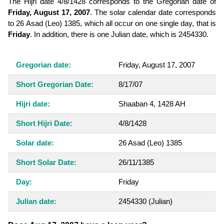
The Hijri date 4/8/1428 corresponds to the Gregorian date of
Friday, August 17, 2007
. The solar calendar date corresponds
to 26 Asad (Leo) 1385, which all occur on one single day, that is
Friday
. In addition, there is one Julian date, which is 2454330.
Gregorian date:
Friday, August 17, 2007
Short Gregorian Date:
8/17/07
Hijri date:
Shaaban 4, 1428 AH
Short Hijri Date:
4/8/1428
Solar date:
26 Asad (Leo) 1385
Short Solar Date:
26/11/1385
Day:
Friday
Julian date:
2454330
(Julian)