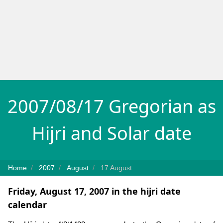
2007/08/17 Gregorian as
Hijri and Solar date
Home
2007
August
17 August
Friday, August 17, 2007 in the hijri date
calendar