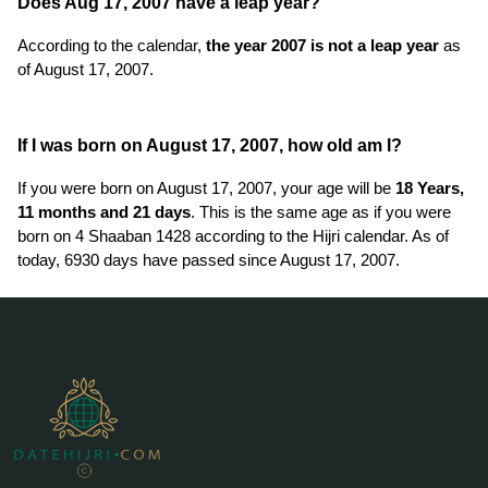
Does Aug 17, 2007 have a leap year?
According to the calendar,
the year 2007 is not a leap year
as
of August 17, 2007.
If I was born on August 17, 2007, how old am I?
If you were born on August 17, 2007, your age will be
18 Years,
11 months and 21 days
. This is the same age as if you were
born on 4 Shaaban 1428 according to the Hijri calendar. As of
today, 6930 days have passed since August 17, 2007.