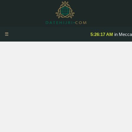
☰
5:26:17 AM
in Mecca