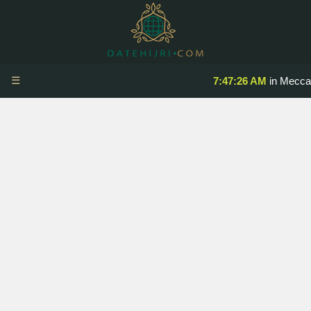
☰
7:47:26 AM
in Mecca