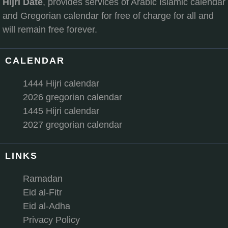
Hijri Date
, provides services of Arabic Islamic calendar
and Gregorian calendar for free of charge for all and
will remain free forever.
CALENDAR
1444 Hijri calendar
2026 gregorian calendar
1445 Hijri calendar
2027 gregorian calendar
LINKS
Ramadan
Eid al-Fitr
Eid al-Adha
Privacy Policy