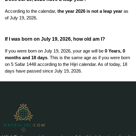
According to the calendar,
the year 2026 is not a leap year
as
of July 19, 2026.
If I was born on July 19, 2026, how old am I?
If you were born on July 19, 2026, your age will be
0 Years, 0
months and 18 days
. This is the same age as if you were born
on 5 Safar 1448 according to the Hijri calendar. As of today, 18
days have passed since July 19, 2026.