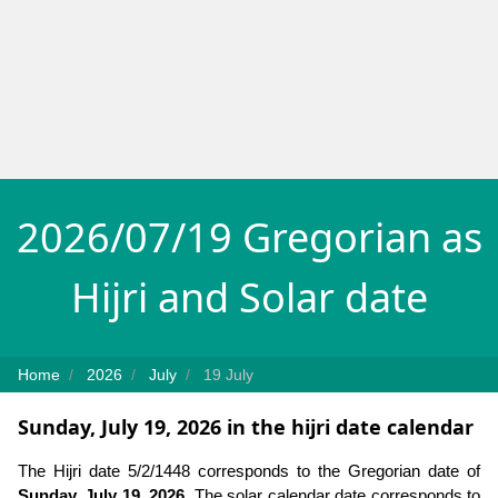
2026/07/19 Gregorian as
Hijri and Solar date
Home
2026
July
19 July
Sunday, July 19, 2026 in the hijri date calendar
The Hijri date 5/2/1448 corresponds to the Gregorian date of
Sunday, July 19, 2026
. The solar calendar date corresponds to