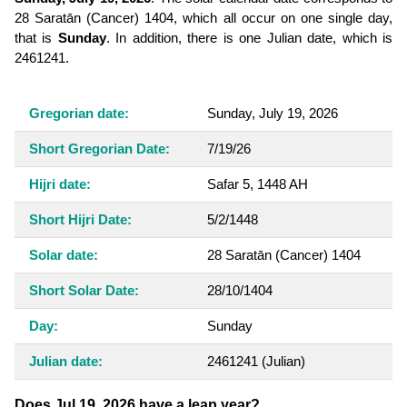
28 Saratān (Cancer) 1404, which all occur on one single day,
that is
Sunday
. In addition, there is one Julian date, which is
2461241.
Gregorian date:
Sunday, July 19, 2026
Short Gregorian Date:
7/19/26
Hijri date:
Safar 5, 1448 AH
Short Hijri Date:
5/2/1448
Solar date:
28 Saratān (Cancer) 1404
Short Solar Date:
28/10/1404
Day:
Sunday
Julian date:
2461241
(Julian)
Does Jul 19, 2026 have a leap year?