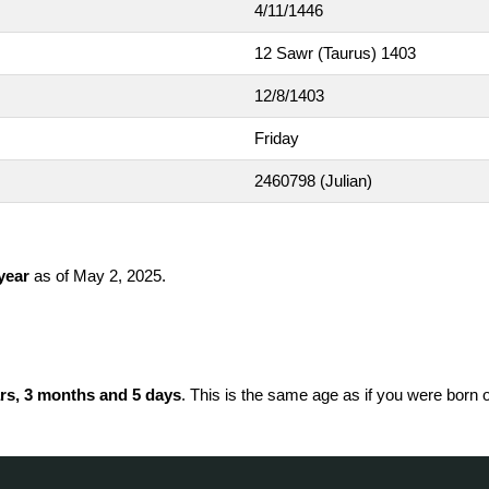
4/11/1446
12 Sawr (Taurus) 1403
12/8/1403
Friday
2460798
(Julian)
 year
as of May 2, 2025.
rs, 3 months and 5 days
. This is the same age as if you were born 