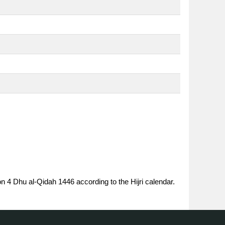
on 4 Dhu al-Qidah 1446 according to the Hijri calendar.