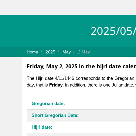
2025/05/
Home
2025
May
2 May
Friday, May 2, 2025 in the hijri date cale
The Hijri date 4/11/1446 corresponds to the Gregorian
day, that is
Friday
. In addition, there is one Julian date
Gregorian date:
Short Gregorian Date:
Hijri date: