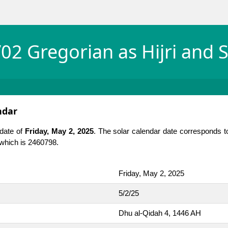
02 Gregorian as Hijri and S
ndar
 date of
Friday, May 2, 2025
. The solar calendar date corresponds t
, which is 2460798.
Friday, May 2, 2025
5/2/25
Dhu al-Qidah 4, 1446 AH