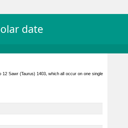
olar date
o 12 Sawr (Taurus) 1403, which all occur on one single