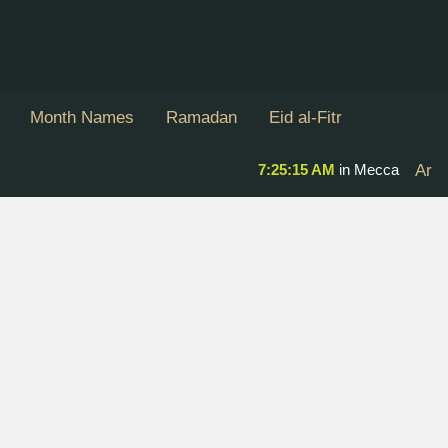
Month Names
Ramadan
Eid al-Fitr
7:25:16 AM
in Mecca
Ar