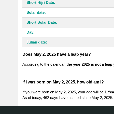
Short Hijri Date:
Solar date:
Short Solar Date:
Day:
Julian date:
Does May 2, 2025 have a leap year?
According to the calendar,
the year 2025 is not a leap
If I was born on May 2, 2025, how old am I?
If you were born on May 2, 2025, your age will be
1 Yea
As of today, 462 days have passed since May 2, 2025.