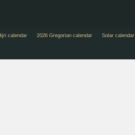
ijri calendar
2026 Gregorian calendar
Solar calendar