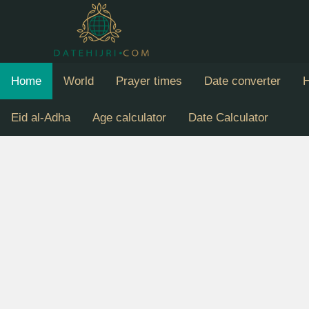
Home
World
Prayer times
Date converter
H
Eid al-Adha
Age calculator
Date Calculator