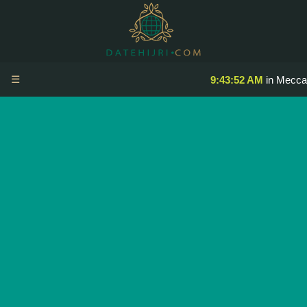
☰
9:43:52 AM
in Mecca