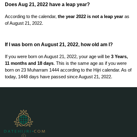
Does Aug 21, 2022 have a leap year?
According to the calendar,
the year 2022 is not a leap year
as
of August 21, 2022.
If I was born on August 21, 2022, how old am I?
If you were born on August 21, 2022, your age will be
3 Years,
11 months and 18 days
. This is the same age as if you were
born on 23 Muharram 1444 according to the Hijri calendar. As of
today, 1448 days have passed since August 21, 2022.