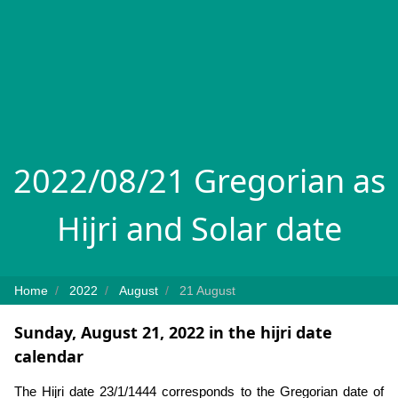
2022/08/21 Gregorian as
Hijri and Solar date
Home
2022
August
21 August
Sunday, August 21, 2022 in the hijri date
calendar
The Hijri date 23/1/1444 corresponds to the Gregorian date of