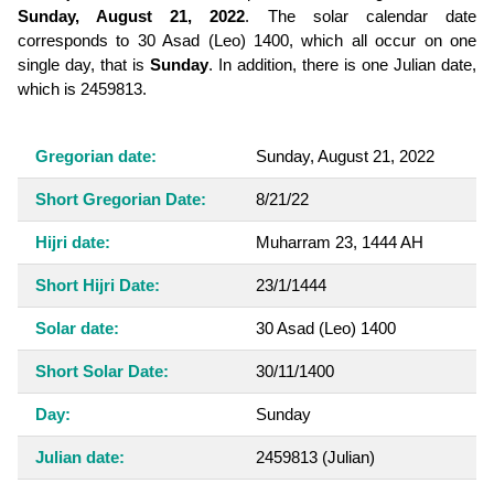
Sunday, August 21, 2022
. The solar calendar date
corresponds to 30 Asad (Leo) 1400, which all occur on one
single day, that is
Sunday
. In addition, there is one Julian date,
which is 2459813.
Gregorian date:
Sunday, August 21, 2022
Short Gregorian Date:
8/21/22
Hijri date:
Muharram 23, 1444 AH
Short Hijri Date:
23/1/1444
Solar date:
30 Asad (Leo) 1400
Short Solar Date:
30/11/1400
Day:
Sunday
Julian date:
2459813
(Julian)