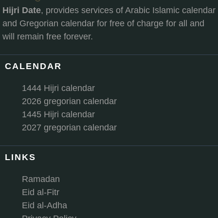
Hijri Date
, provides services of Arabic Islamic calendar
and Gregorian calendar for free of charge for all and
will remain free forever.
CALENDAR
1444 Hijri calendar
2026 gregorian calendar
1445 Hijri calendar
2027 gregorian calendar
LINKS
Ramadan
Eid al-Fitr
Eid al-Adha