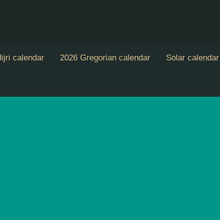
ijri calendar
2026 Gregorian calendar
Solar calendar