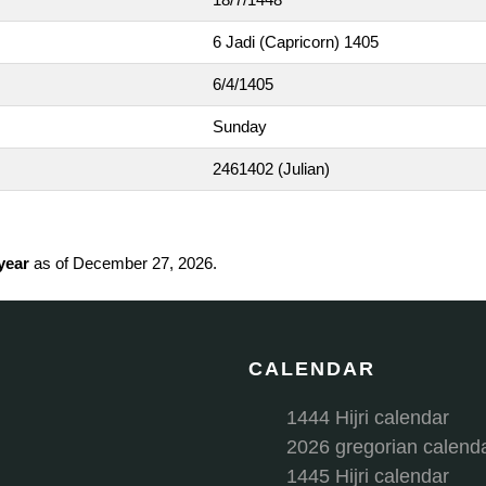
6 Jadi (Capricorn) 1405
6/4/1405
Sunday
2461402
(Julian)
 year
as of December 27, 2026.
CALENDAR
1444 Hijri calendar
2026 gregorian calend
1445 Hijri calendar