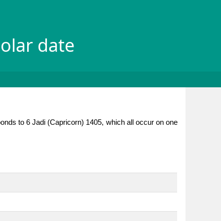
olar date
ponds to 6 Jadi (Capricorn) 1405, which all occur on one