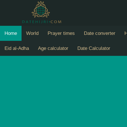
Home
World
Prayer times
Date converter
H
Eid al-Adha
Age calculator
Date Calculator