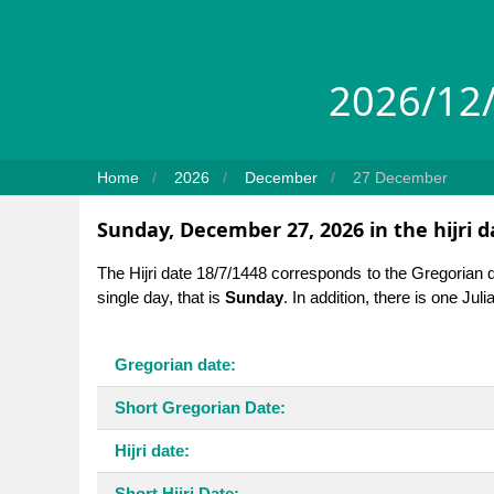
2026/12/
Home
2026
December
27 December
Sunday, December 27, 2026 in the hijri 
The Hijri date 18/7/1448 corresponds to the Gregorian 
single day, that is
Sunday
. In addition, there is one Jul
Gregorian date:
Short Gregorian Date:
Hijri date:
Short Hijri Date: