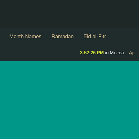
Month Names
Ramadan
Eid al-Fitr
3:52:26 PM
in Mecca
Ar