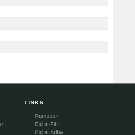
LINKS
Ramadan
ar
Eid al-Fitr
Eid al-Adha