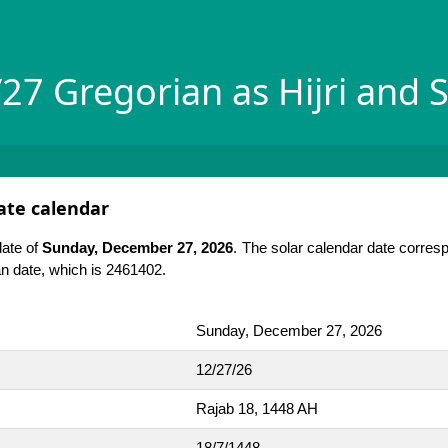
27 Gregorian as Hijri and S
date calendar
date of
Sunday, December 27, 2026
. The solar calendar date corres
ian date, which is 2461402.
Sunday, December 27, 2026
12/27/26
Rajab 18, 1448 AH
18/7/1448