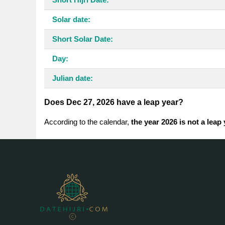
Solar date:
Short Solar Date:
Day:
Julian date:
Does Dec 27, 2026 have a leap year?
According to the calendar,
the year 2026 is not a leap