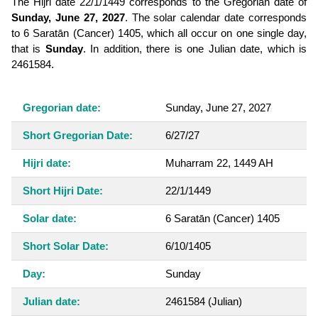
The Hijri date 22/1/1449 corresponds to the Gregorian date of
Sunday, June 27, 2027
. The solar calendar date corresponds
to 6 Saratān (Cancer) 1405, which all occur on one single day,
that is
Sunday
. In addition, there is one Julian date, which is
2461584.
Gregorian date:
Sunday, June 27, 2027
Short Gregorian Date:
6/27/27
Hijri date:
Muharram 22, 1449 AH
Short Hijri Date:
22/1/1449
Solar date:
6 Saratān (Cancer) 1405
Short Solar Date:
6/10/1405
Day:
Sunday
Julian date:
2461584
(Julian)