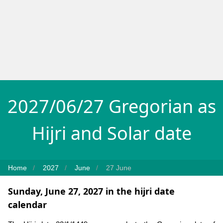
2027/06/27 Gregorian as
Hijri and Solar date
Home
2027
June
27 June
Sunday, June 27, 2027 in the hijri date
calendar