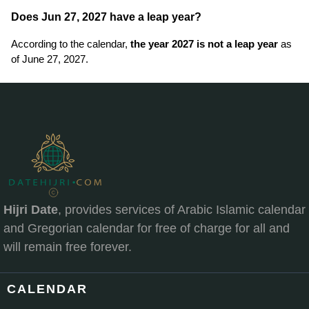
Does Jun 27, 2027 have a leap year?
According to the calendar,
the year 2027 is not a leap year
as
of June 27, 2027.
Hijri Date
, provides services of Arabic Islamic calendar
and Gregorian calendar for free of charge for all and
will remain free forever.
CALENDAR