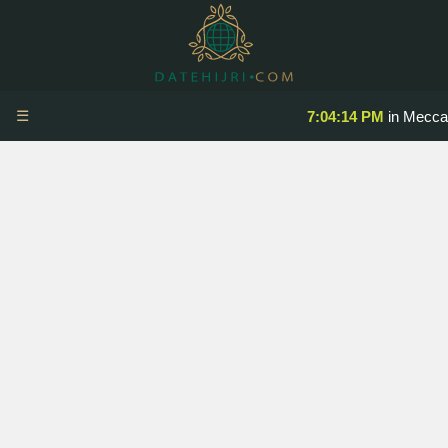
☰
7:04:14 PM
in Mecca