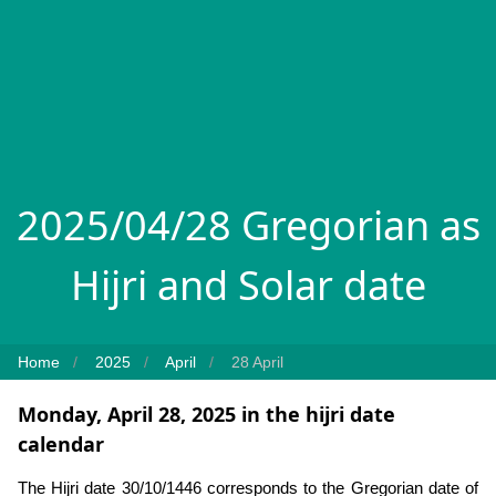
2025/04/28 Gregorian as
Hijri and Solar date
Home
2025
April
28 April
Monday, April 28, 2025 in the hijri date
calendar
The Hijri date 30/10/1446 corresponds to the Gregorian date of