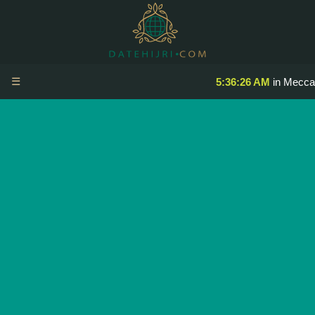
☰
5:36:26 AM
in Mecca