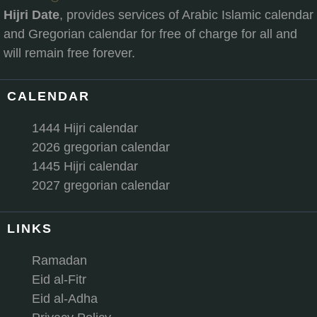
Hijri Date
, provides services of Arabic Islamic calendar
and Gregorian calendar for free of charge for all and
will remain free forever.
CALENDAR
1444 Hijri calendar
2026 gregorian calendar
1445 Hijri calendar
2027 gregorian calendar
LINKS
Ramadan
Eid al-Fitr
Eid al-Adha