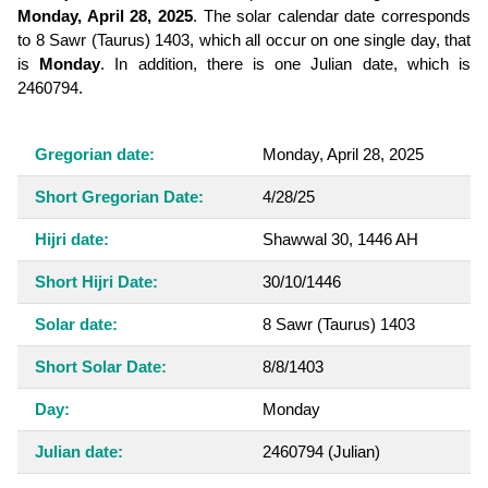
Monday, April 28, 2025
. The solar calendar date corresponds
to 8 Sawr (Taurus) 1403, which all occur on one single day, that
is
Monday
. In addition, there is one Julian date, which is
2460794.
Gregorian date:
Monday, April 28, 2025
Short Gregorian Date:
4/28/25
Hijri date:
Shawwal 30, 1446 AH
Short Hijri Date:
30/10/1446
Solar date:
8 Sawr (Taurus) 1403
Short Solar Date:
8/8/1403
Day:
Monday
Julian date:
2460794
(Julian)