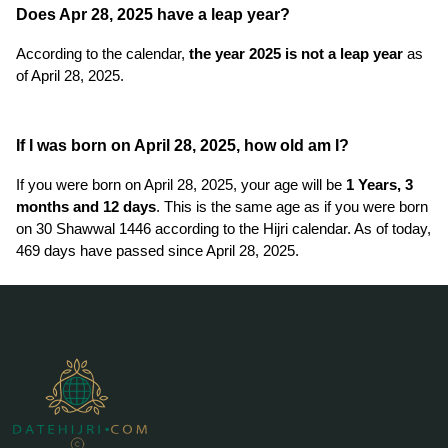
Does Apr 28, 2025 have a leap year?
According to the calendar,
the year 2025 is not a leap year
as
of April 28, 2025.
If I was born on April 28, 2025, how old am I?
If you were born on April 28, 2025, your age will be
1 Years, 3
months and 12 days
. This is the same age as if you were born
on 30 Shawwal 1446 according to the Hijri calendar. As of today,
469 days have passed since April 28, 2025.