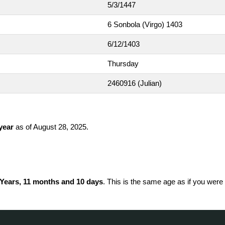
5/3/1447
6 Sonbola (Virgo) 1403
6/12/1403
Thursday
2460916
(Julian)
 year
as of August 28, 2025.
 Years, 11 months and 10 days
. This is the same age as if you were 