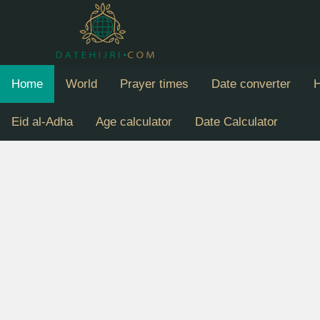
Home
World
Prayer times
Date converter
H
Eid al-Adha
Age calculator
Date Calculator