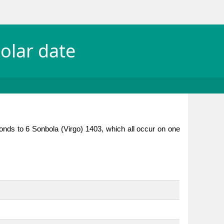
olar date
onds to 6 Sonbola (Virgo) 1403, which all occur on one