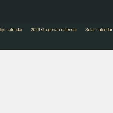
ijri calendar
2026 Gregorian calendar
Solar calendar