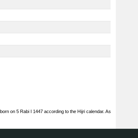
born on 5 Rabi I 1447 according to the Hijri calendar. As