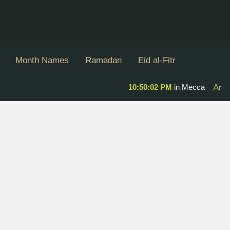
Month Names
Ramadan
Eid al-Fitr
10:50:03 PM
in Mecca
Ar