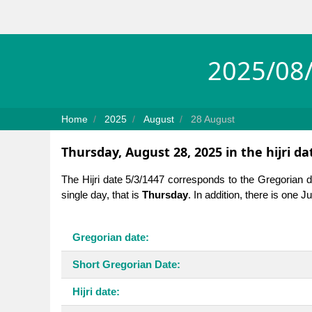
2025/08/
Home
2025
August
28 August
Thursday, August 28, 2025 in the hijri d
The Hijri date 5/3/1447 corresponds to the Gregorian 
single day, that is
Thursday
. In addition, there is one 
Gregorian date:
Short Gregorian Date:
Hijri date: