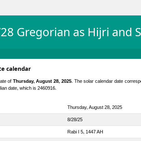
28 Gregorian as Hijri and S
ate calendar
date of
Thursday, August 28, 2025
. The solar calendar date corresp
Julian date, which is 2460916.
Thursday, August 28, 2025
8/28/25
Rabi I 5, 1447 AH