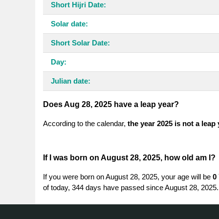
Short Hijri Date:
Solar date:
Short Solar Date:
Day:
Julian date:
Does Aug 28, 2025 have a leap year?
According to the calendar,
the year 2025 is not a leap
If I was born on August 28, 2025, how old am I?
If you were born on August 28, 2025, your age will be
0
of today, 344 days have passed since August 28, 2025.