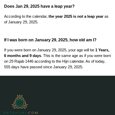
Does Jan 29, 2025 have a leap year?
According to the calendar,
the year 2025 is not a leap year
as
of January 29, 2025.
If I was born on January 29, 2025, how old am I?
If you were born on January 29, 2025, your age will be
1 Years,
6 months and 9 days
. This is the same age as if you were born
on 29 Rajab 1446 according to the Hijri calendar. As of today,
555 days have passed since January 29, 2025.