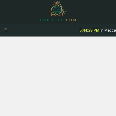
☰
5:44:29 PM
in Mecca