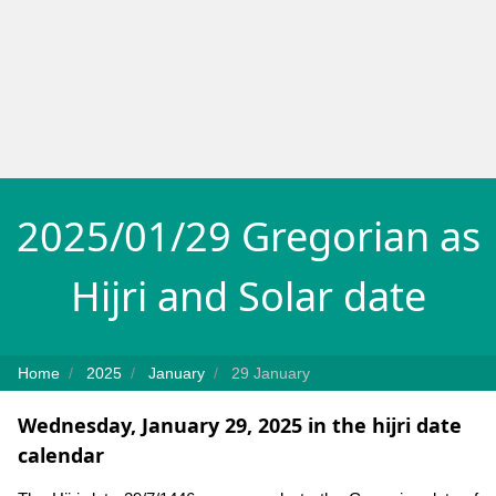
2025/01/29 Gregorian as
Hijri and Solar date
Home
2025
January
29 January
Wednesday, January 29, 2025 in the hijri date
calendar