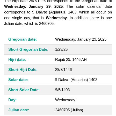
The Hijri date 29/7/1446 corresponds to the Gregorian date of
Wednesday, January 29, 2025
. The solar calendar date
corresponds to 9 Dalvæ (Aquarius) 1403, which all occur on
one single day, that is
Wednesday
. In addition, there is one
Julian date, which is 2460705.
Gregorian date:
Wednesday, January 29, 2025
Short Gregorian Date:
1/29/25
Hijri date:
Rajab 29, 1446 AH
Short Hijri Date:
29/7/1446
Solar date:
9 Dalvæ (Aquarius) 1403
Short Solar Date:
9/5/1403
Day:
Wednesday
Julian date:
2460705
(Julian)