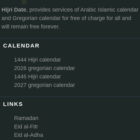
Hijri Date
, provides services of Arabic Islamic calendar
and Gregorian calendar for free of charge for all and
will remain free forever.
CALENDAR
1444 Hijri calendar
2026 gregorian calendar
1445 Hijri calendar
2027 gregorian calendar
LINKS
Ramadan
Eid al-Fitr
Eid al-Adha