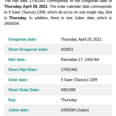
The Hijri date 17/9/1442 corresponds to the Gregorian date of
Thursday, April 29, 2021
. The solar calendar date corresponds
to 9 Sawr (Taurus) 1399, which all occur on one single day, that
is
Thursday
. In addition, there is one Julian date, which is
2459334.
Gregorian date:
Thursday, April 29, 2021
Short Gregorian Date:
4/29/21
Hijri date:
Ramadan 17, 1442 AH
Short Hijri Date:
17/9/1442
Solar date:
9 Sawr (Taurus) 1399
Short Solar Date:
9/8/1399
Day:
Thursday
Julian date:
2459334
(Julian)