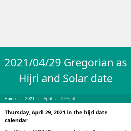
2021/04/29 Gregorian as
Hijri and Solar date
Home
2021
April
29 April
Thursday, April 29, 2021 in the hijri date
calendar