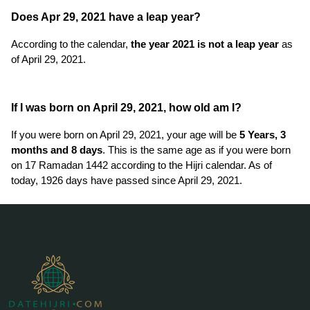
Does Apr 29, 2021 have a leap year?
According to the calendar,
the year 2021 is not a leap year
as
of April 29, 2021.
If I was born on April 29, 2021, how old am I?
If you were born on April 29, 2021, your age will be
5 Years, 3
months and 8 days
. This is the same age as if you were born
on 17 Ramadan 1442 according to the Hijri calendar. As of
today, 1926 days have passed since April 29, 2021.