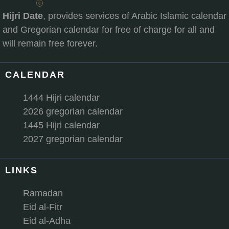
Hijri Date
, provides services of Arabic Islamic calendar
and Gregorian calendar for free of charge for all and
will remain free forever.
CALENDAR
1444 Hijri calendar
2026 gregorian calendar
1445 Hijri calendar
2027 gregorian calendar
LINKS
Ramadan
Eid al-Fitr
Eid al-Adha