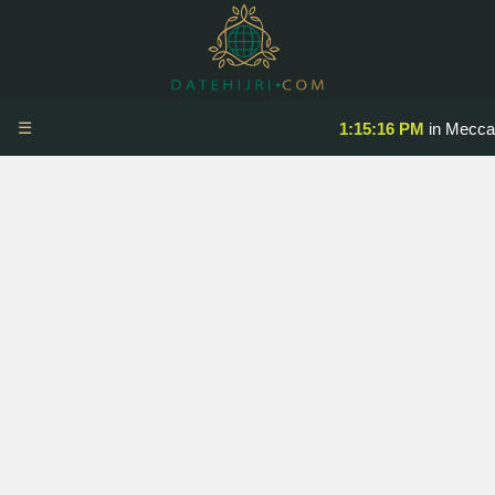
☰
1:15:17 PM
in Mecca