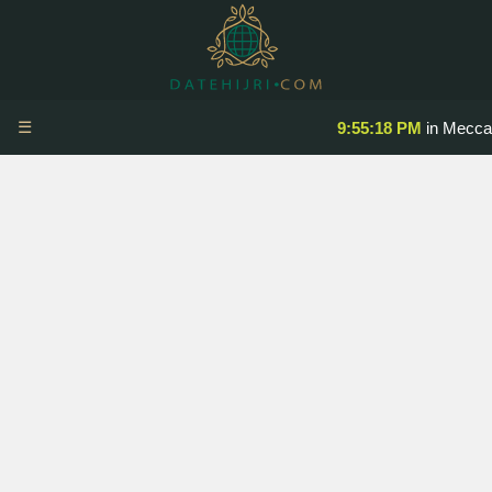
☰
9:55:18 PM
in Mecca