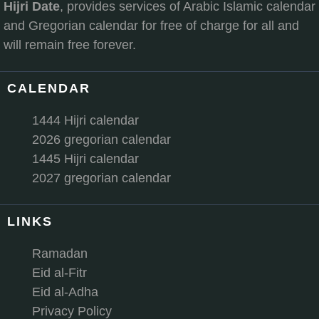
Hijri Date
, provides services of Arabic Islamic calendar
and Gregorian calendar for free of charge for all and
will remain free forever.
CALENDAR
1444 Hijri calendar
2026 gregorian calendar
1445 Hijri calendar
2027 gregorian calendar
LINKS
Ramadan
Eid al-Fitr
Eid al-Adha
Privacy Policy