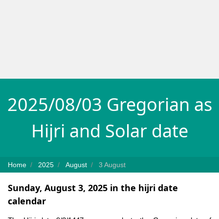
2025/08/03 Gregorian as
Hijri and Solar date
Home
2025
August
3 August
Sunday, August 3, 2025 in the hijri date
calendar