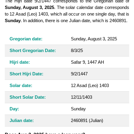
The Hijri date 9/2/1447 corresponds to the Gregorian date of
Sunday, August 3, 2025
. The solar calendar date corresponds
to 12 Asad (Leo) 1403, which all occur on one single day, that is
Sunday
. In addition, there is one Julian date, which is 2460891.
Gregorian date:
Sunday, August 3, 2025
Short Gregorian Date:
8/3/25
Hijri date:
Safar 9, 1447 AH
Short Hijri Date:
9/2/1447
Solar date:
12 Asad (Leo) 1403
Short Solar Date:
12/11/1403
Day:
Sunday
Julian date:
2460891
(Julian)