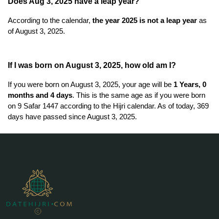
Does Aug 3, 2025 have a leap year?
According to the calendar,
the year 2025 is not a leap year
as
of August 3, 2025.
If I was born on August 3, 2025, how old am I?
If you were born on August 3, 2025, your age will be
1 Years, 0
months and 4 days
. This is the same age as if you were born
on 9 Safar 1447 according to the Hijri calendar. As of today, 369
days have passed since August 3, 2025.