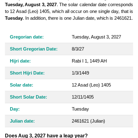
Tuesday, August 3, 2027
. The solar calendar date corresponds
to 12 Asad (Leo) 1405, which all occur on one single day, that is
Tuesday
. In addition, there is one Julian date, which is 2461621.
Gregorian date:
Tuesday, August 3, 2027
Short Gregorian Date:
8/3/27
Hijri date:
Rabi I 1, 1449 AH
Short Hijri Date:
1/3/1449
Solar date:
12 Asad (Leo) 1405
Short Solar Date:
12/11/1405
Day:
Tuesday
Julian date:
2461621
(Julian)
Does Aug 3, 2027 have a leap year?