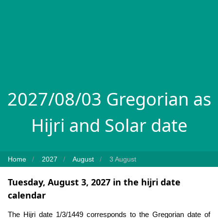
2027/08/03 Gregorian as
Hijri and Solar date
Home
2027
August
3 August
Tuesday, August 3, 2027 in the hijri date
calendar
The Hijri date 1/3/1449 corresponds to the Gregorian date of