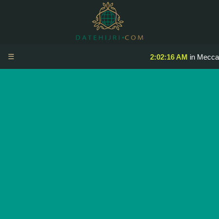
☰
2:02:16 AM
in Mecca