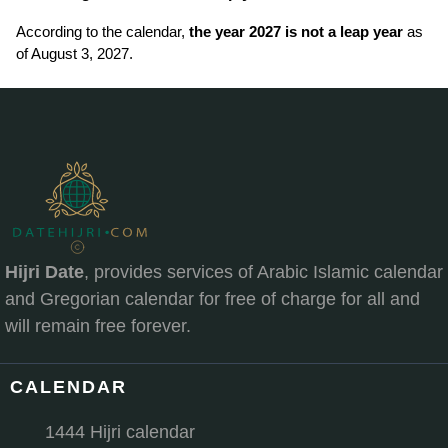
According to the calendar,
the year 2027 is not a leap year
as
of August 3, 2027.
Hijri Date
, provides services of Arabic Islamic calendar
and Gregorian calendar for free of charge for all and
will remain free forever.
CALENDAR
1444 Hijri calendar