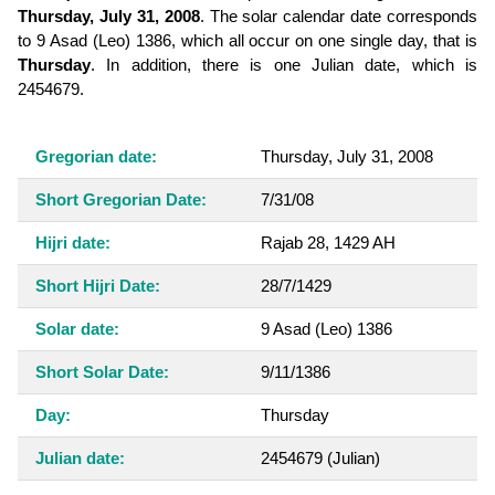
Thursday, July 31, 2008
. The solar calendar date corresponds
to 9 Asad (Leo) 1386, which all occur on one single day, that is
Thursday
. In addition, there is one Julian date, which is
2454679.
Gregorian date:
Thursday, July 31, 2008
Short Gregorian Date:
7/31/08
Hijri date:
Rajab 28, 1429 AH
Short Hijri Date:
28/7/1429
Solar date:
9 Asad (Leo) 1386
Short Solar Date:
9/11/1386
Day:
Thursday
Julian date:
2454679
(Julian)