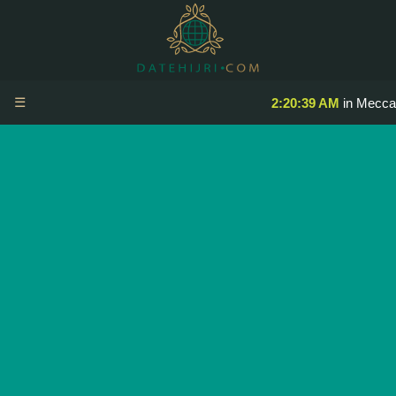
☰
2:20:39 AM
in Mecca