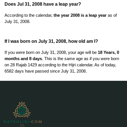
Does Jul 31, 2008 have a leap year?
According to the calendar,
the year 2008 is a leap year
as of
July 31, 2008.
If I was born on July 31, 2008, how old am I?
If you were born on July 31, 2008, your age will be
18 Years, 0
months and 8 days
. This is the same age as if you were born
on 28 Rajab 1429 according to the Hijri calendar. As of today,
6582 days have passed since July 31, 2008.