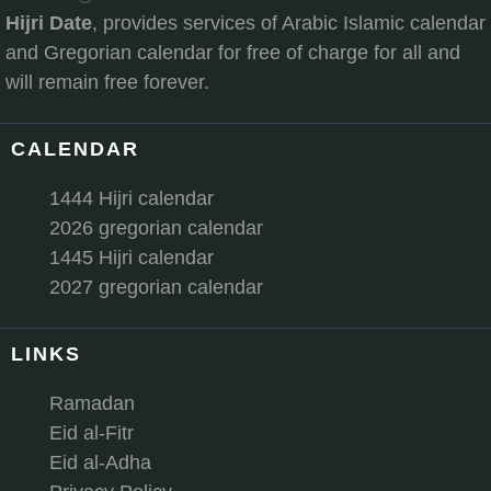
Hijri Date
, provides services of Arabic Islamic calendar
and Gregorian calendar for free of charge for all and
will remain free forever.
CALENDAR
1444 Hijri calendar
2026 gregorian calendar
1445 Hijri calendar
2027 gregorian calendar
LINKS
Ramadan
Eid al-Fitr
Eid al-Adha