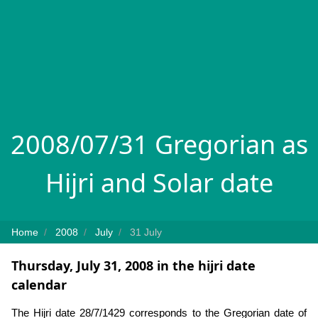
2008/07/31 Gregorian as
Hijri and Solar date
Home
2008
July
31 July
Thursday, July 31, 2008 in the hijri date
calendar
The Hijri date 28/7/1429 corresponds to the Gregorian date of