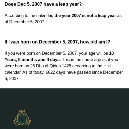
Does Dec 5, 2007 have a leap year?
According to the calendar,
the year 2007 is not a leap year
as
of December 5, 2007.
If I was born on December 5, 2007, how old am I?
If you were born on December 5, 2007, your age will be
18
Years, 8 months and 4 days
. This is the same age as if you
were born on 25 Dhu al-Qidah 1428 according to the Hijri
calendar. As of today, 6822 days have passed since December
5, 2007.