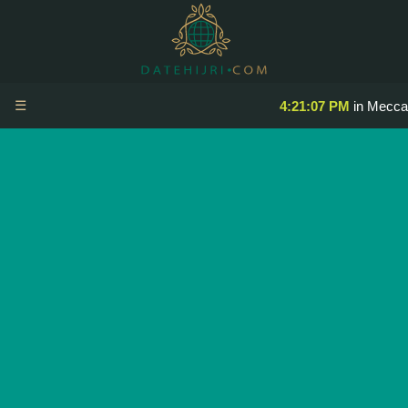
☰
4:21:07 PM
in Mecca