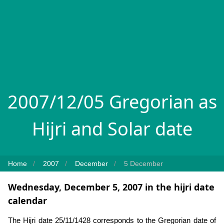
2007/12/05 Gregorian as
Hijri and Solar date
Home
2007
December
5 December
Wednesday, December 5, 2007 in the hijri date
calendar
The Hijri date 25/11/1428 corresponds to the Gregorian date of