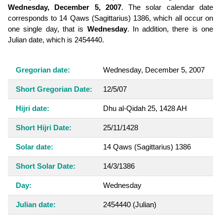
Wednesday, December 5, 2007
. The solar calendar date
corresponds to 14 Qaws (Sagittarius) 1386, which all occur on
one single day, that is
Wednesday
. In addition, there is one
Julian date, which is 2454440.
Gregorian date:
Wednesday, December 5, 2007
Short Gregorian Date:
12/5/07
Hijri date:
Dhu al-Qidah 25, 1428 AH
Short Hijri Date:
25/11/1428
Solar date:
14 Qaws (Sagittarius) 1386
Short Solar Date:
14/3/1386
Day:
Wednesday
Julian date:
2454440
(Julian)