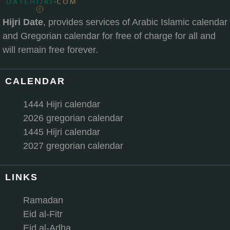
Hijri Date
, provides services of Arabic Islamic calendar
and Gregorian calendar for free of charge for all and
will remain free forever.
CALENDAR
1444 Hijri calendar
2026 gregorian calendar
1445 Hijri calendar
2027 gregorian calendar
LINKS
Ramadan
Eid al-Fitr
Eid al-Adha