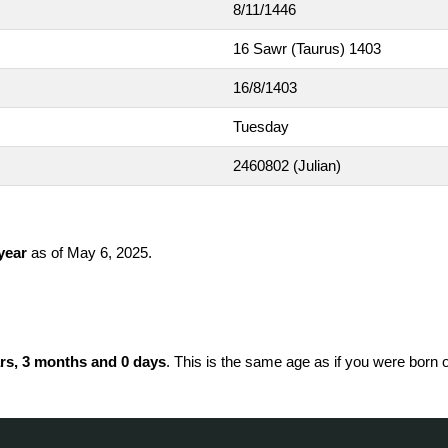
8/11/1446
16 Sawr (Taurus) 1403
16/8/1403
Tuesday
2460802
(Julian)
 year
as of May 6, 2025.
rs, 3 months and 0 days
. This is the same age as if you were born 