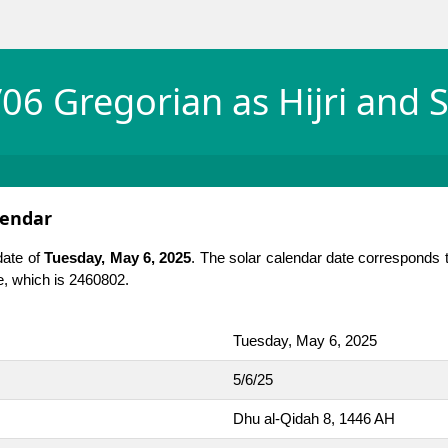
06 Gregorian as Hijri and S
lendar
date of
Tuesday, May 6, 2025
. The solar calendar date corresponds 
te, which is 2460802.
Tuesday, May 6, 2025
5/6/25
Dhu al-Qidah 8, 1446 AH