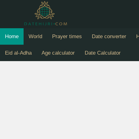
Home
World
Prayer times
Date converter
H
Eid al-Adha
Age calculator
Date Calculator