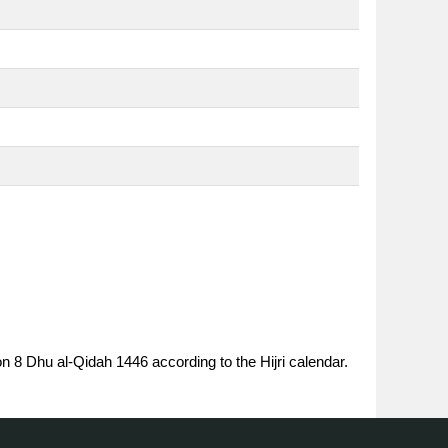
on 8 Dhu al-Qidah 1446 according to the Hijri calendar.