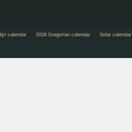
ijri calendar
2026 Gregorian calendar
Solar calendar