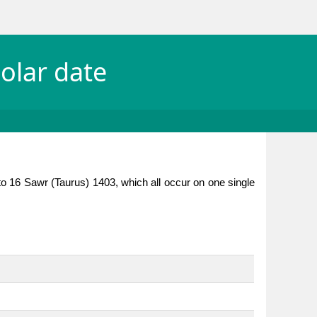
olar date
to 16 Sawr (Taurus) 1403, which all occur on one single