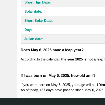
Short Hijri Date:
Solar date:
Short Solar Date:
Day:
Julian date:
Does May 6, 2025 have a leap year?
According to the calendar,
the year 2025 is not a leap
If I was born on May 6, 2025, how old am I?
If you were born on May 6, 2025, your age will be
1 Yea
As of today, 457 days have passed since May 6, 2025.