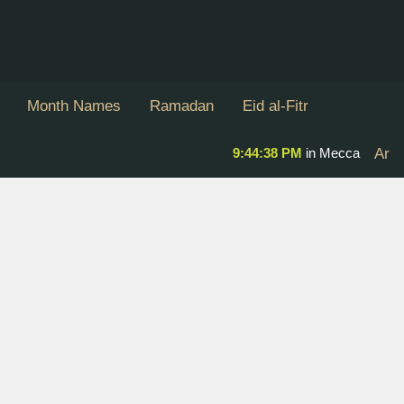
Month Names
Ramadan
Eid al-Fitr
9:44:38 PM
in Mecca
Ar