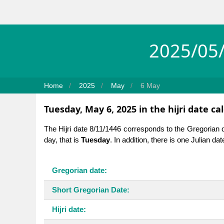
2025/05/
Home
2025
May
6 May
Tuesday, May 6, 2025 in the hijri date ca
The Hijri date 8/11/1446 corresponds to the Gregorian 
day, that is
Tuesday
. In addition, there is one Julian da
Gregorian date:
Short Gregorian Date:
Hijri date: