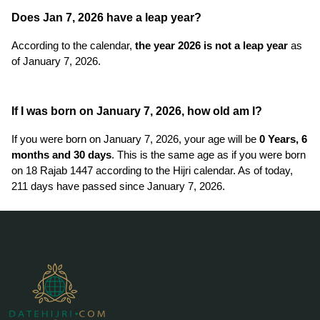
Does Jan 7, 2026 have a leap year?
According to the calendar,
the year 2026 is not a leap year
as
of January 7, 2026.
If I was born on January 7, 2026, how old am I?
If you were born on January 7, 2026, your age will be
0 Years, 6
months and 30 days
. This is the same age as if you were born
on 18 Rajab 1447 according to the Hijri calendar. As of today,
211 days have passed since January 7, 2026.