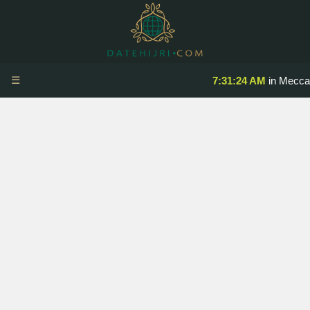
☰
7:31:24 AM
in Mecca