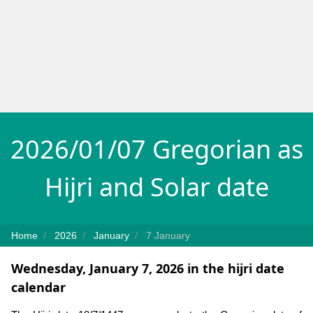
2026/01/07 Gregorian as
Hijri and Solar date
Home
2026
January
7 January
Wednesday, January 7, 2026 in the hijri date
calendar