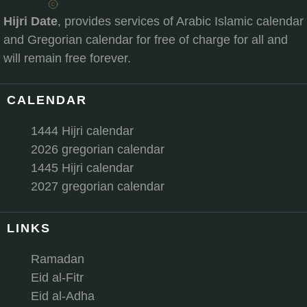
Hijri Date
, provides services of Arabic Islamic calendar
and Gregorian calendar for free of charge for all and
will remain free forever.
CALENDAR
1444 Hijri calendar
2026 gregorian calendar
1445 Hijri calendar
2027 gregorian calendar
LINKS
Ramadan
Eid al-Fitr
Eid al-Adha