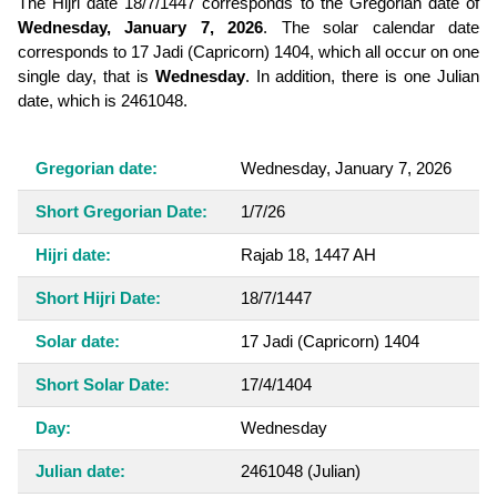
The Hijri date 18/7/1447 corresponds to the Gregorian date of
Wednesday, January 7, 2026
. The solar calendar date
corresponds to 17 Jadi (Capricorn) 1404, which all occur on one
single day, that is
Wednesday
. In addition, there is one Julian
date, which is 2461048.
Gregorian date:
Wednesday, January 7, 2026
Short Gregorian Date:
1/7/26
Hijri date:
Rajab 18, 1447 AH
Short Hijri Date:
18/7/1447
Solar date:
17 Jadi (Capricorn) 1404
Short Solar Date:
17/4/1404
Day:
Wednesday
Julian date:
2461048
(Julian)