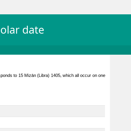
olar date
sponds to 15 Mizān (Libra) 1405, which all occur on one