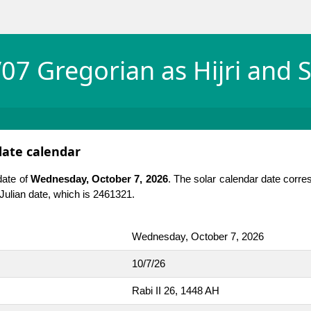
07 Gregorian as Hijri and S
date calendar
date of
Wednesday, October 7, 2026
. The solar calendar date corre
e Julian date, which is 2461321.
Wednesday, October 7, 2026
10/7/26
Rabi II 26, 1448 AH