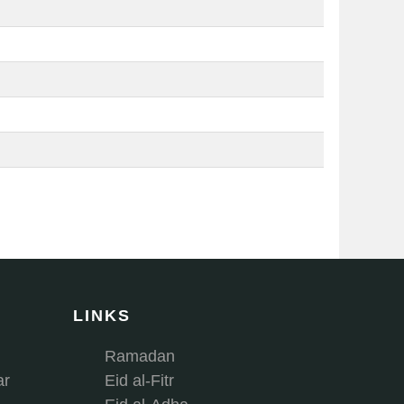
LINKS
Ramadan
ar
Eid al-Fitr