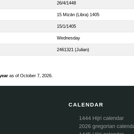
26/4/1448
15 Mizān (Libra) 1405
15/1/1405
Wednesday
2461321
(Julian)
 year
as of October 7, 2026.
CALENDAR
1444 Hijri calendar
2026 gregorian calend