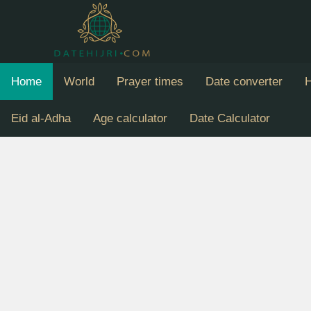
Home
World
Prayer times
Date converter
H
Eid al-Adha
Age calculator
Date Calculator