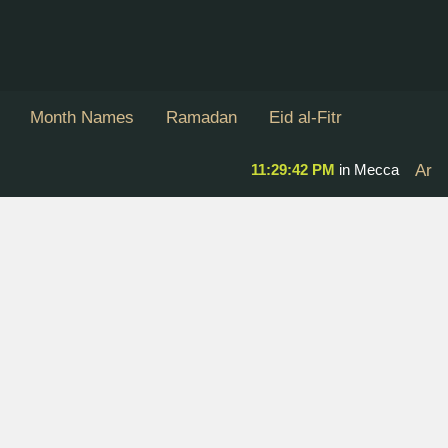
Month Names
Ramadan
Eid al-Fitr
11:29:43 PM
in Mecca
Ar