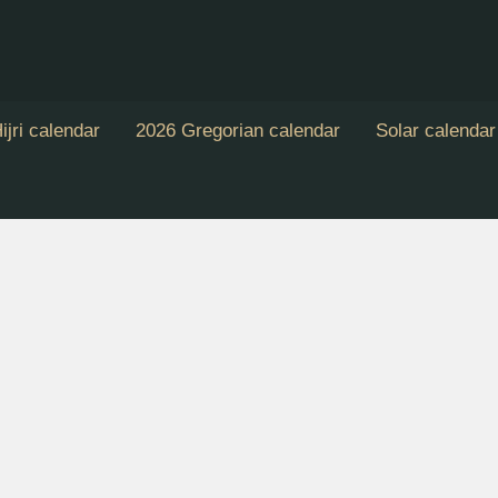
ijri calendar
2026 Gregorian calendar
Solar calendar