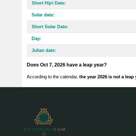
Short Hijri Date:
Solar date:
Short Solar Date:
Day:
Julian date:
Does Oct 7, 2026 have a leap year?
According to the calendar,
the year 2026 is not a leap