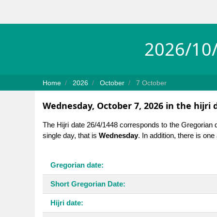
2026/10/
Home
2026
October
7 October
Wednesday, October 7, 2026 in the hijri 
The Hijri date 26/4/1448 corresponds to the Gregorian 
single day, that is
Wednesday
. In addition, there is on
Gregorian date:
Short Gregorian Date:
Hijri date: