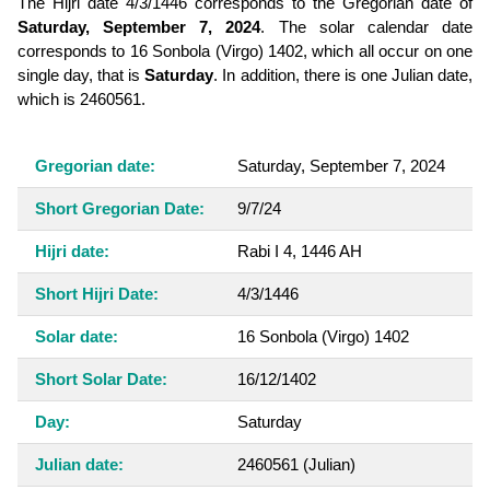
The Hijri date 4/3/1446 corresponds to the Gregorian date of
Saturday, September 7, 2024
. The solar calendar date
corresponds to 16 Sonbola (Virgo) 1402, which all occur on one
single day, that is
Saturday
. In addition, there is one Julian date,
which is 2460561.
Gregorian date:
Saturday, September 7, 2024
Short Gregorian Date:
9/7/24
Hijri date:
Rabi I 4, 1446 AH
Short Hijri Date:
4/3/1446
Solar date:
16 Sonbola (Virgo) 1402
Short Solar Date:
16/12/1402
Day:
Saturday
Julian date:
2460561
(Julian)