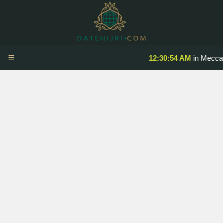
☰
12:30:54 AM
in Mecca