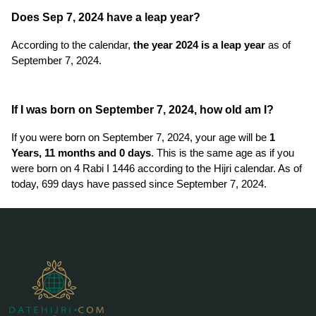
Does Sep 7, 2024 have a leap year?
According to the calendar,
the year 2024 is a leap year
as of
September 7, 2024.
If I was born on September 7, 2024, how old am I?
If you were born on September 7, 2024, your age will be
1
Years, 11 months and 0 days
. This is the same age as if you
were born on 4 Rabi I 1446 according to the Hijri calendar. As of
today, 699 days have passed since September 7, 2024.