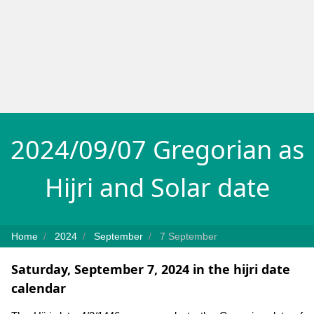
2024/09/07 Gregorian as
Hijri and Solar date
Home
2024
September
7 September
Saturday, September 7, 2024 in the hijri date
calendar