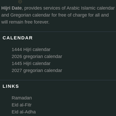
Hijri Date
, provides services of Arabic Islamic calendar
and Gregorian calendar for free of charge for all and
will remain free forever.
CALENDAR
1444 Hijri calendar
2026 gregorian calendar
1445 Hijri calendar
2027 gregorian calendar
LINKS
Ramadan
Eid al-Fitr
Eid al-Adha