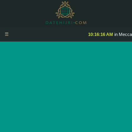
☰
10:16:16 AM
in Mecca