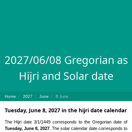
2027/06/08 Gregorian as
Hijri and Solar date
Home
2027
June
8 June
Tuesday, June 8, 2027 in the hijri date calendar
The Hijri date 3/1/1449 corresponds to the Gregorian date of
Tuesday, June 8, 2027
. The solar calendar date corresponds to