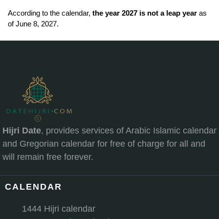
According to the calendar,
the year 2027 is not a leap year
as
of June 8, 2027.
Hijri Date
, provides services of Arabic Islamic calendar
and Gregorian calendar for free of charge for all and
will remain free forever.
CALENDAR
1444 Hijri calendar