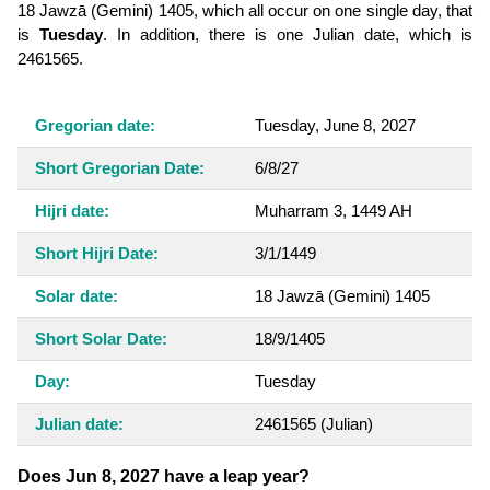
18 Jawzā (Gemini) 1405, which all occur on one single day, that
is
Tuesday
. In addition, there is one Julian date, which is
2461565.
Gregorian date:
Tuesday, June 8, 2027
Short Gregorian Date:
6/8/27
Hijri date:
Muharram 3, 1449 AH
Short Hijri Date:
3/1/1449
Solar date:
18 Jawzā (Gemini) 1405
Short Solar Date:
18/9/1405
Day:
Tuesday
Julian date:
2461565
(Julian)
Does Jun 8, 2027 have a leap year?