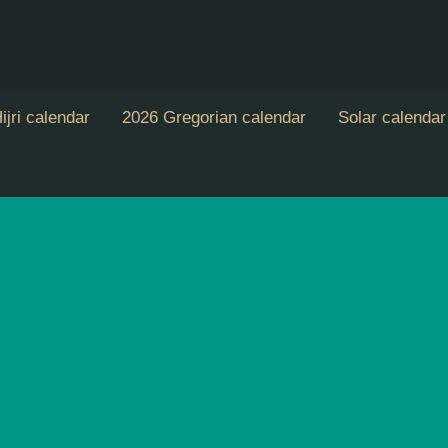
ijri calendar
2026 Gregorian calendar
Solar calendar