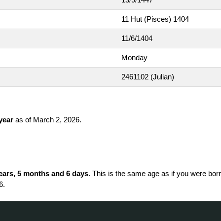
11 Hūt (Pisces) 1404
11/6/1404
Monday
2461102
(Julian)
 year
as of March 2, 2026.
ears, 5 months and 6 days
. This is the same age as if you were bor
6.