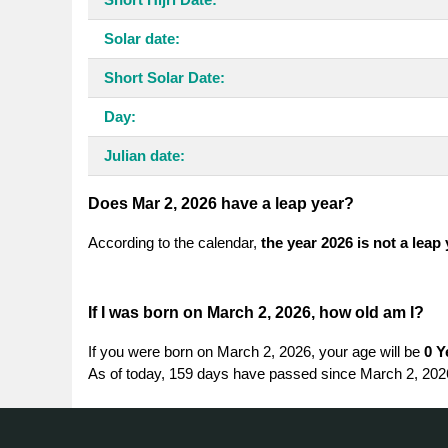
Solar date:
Short Solar Date:
Day:
Julian date:
Does Mar 2, 2026 have a leap year?
According to the calendar,
the year 2026 is not a leap
If I was born on March 2, 2026, how old am I?
If you were born on March 2, 2026, your age will be
0 Y
As of today, 159 days have passed since March 2, 202