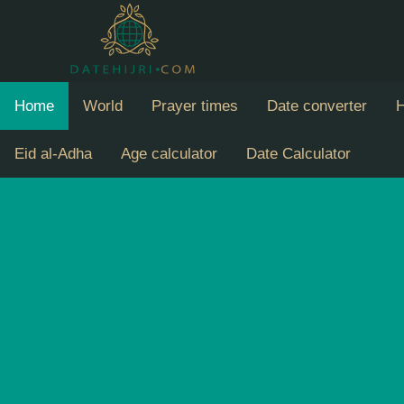
Home
World
Prayer times
Date converter
H
Eid al-Adha
Age calculator
Date Calculator