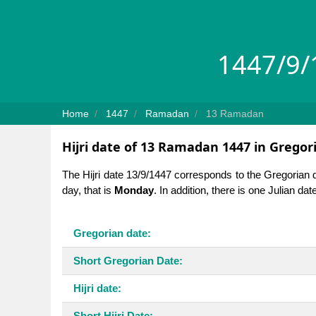
1447/9/1
Home
1447
Ramadan
13 Ramadan
Hijri date of 13 Ramadan 1447 in Gregor
The Hijri date 13/9/1447 corresponds to the Gregorian 
day, that is
Monday
. In addition, there is one Julian da
Gregorian date:
Short Gregorian Date:
Hijri date:
Short Hijri Date: