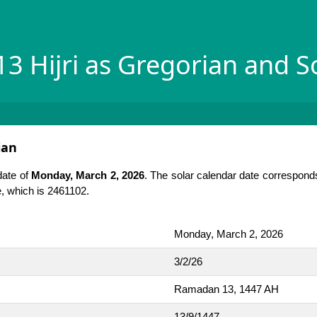
3 Hijri as Gregorian and S
ian
date of
Monday, March 2, 2026
. The solar calendar date corresponds
te, which is 2461102.
Monday, March 2, 2026
3/2/26
Ramadan 13, 1447 AH
13/9/1447