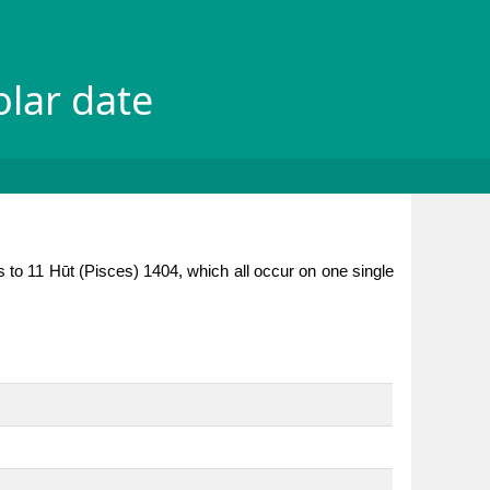
olar date
 to 11 Hūt (Pisces) 1404, which all occur on one single