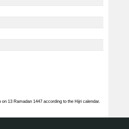
n on 13 Ramadan 1447 according to the Hijri calendar.