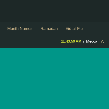
Month Names
Ramadan
Eid al-Fitr
11:43:59 AM
in Mecca
Ar