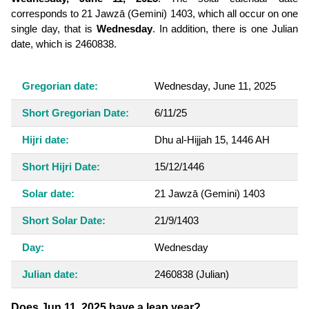
corresponds to 21 Jawzā (Gemini) 1403, which all occur on one
single day, that is
Wednesday
. In addition, there is one Julian
date, which is 2460838.
Gregorian date:
Wednesday, June 11, 2025
Short Gregorian Date:
6/11/25
Hijri date:
Dhu al-Hijjah 15, 1446 AH
Short Hijri Date:
15/12/1446
Solar date:
21 Jawzā (Gemini) 1403
Short Solar Date:
21/9/1403
Day:
Wednesday
Julian date:
2460838
(Julian)
Does Jun 11, 2025 have a leap year?