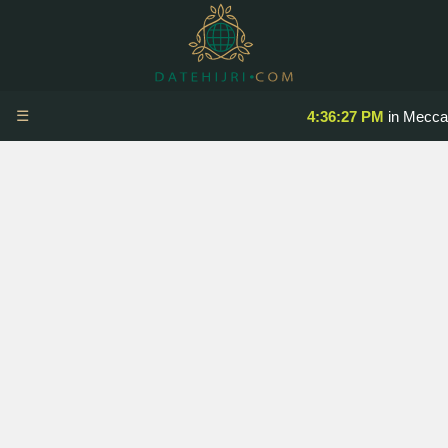
☰
4:36:27 PM
in Mecca