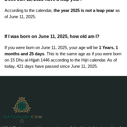
According to the calendar,
the year 2025 is not a leap year
as
of June 11, 2025.
If I was born on June 11, 2025, how old am I?
If you were born on June 11, 2025, your age will be
1 Years, 1
months and 25 days
. This is the same age as if you were born
on 15 Dhu al-Hijjah 1446 according to the Hijri calendar. As of
today, 421 days have passed since June 11, 2025.