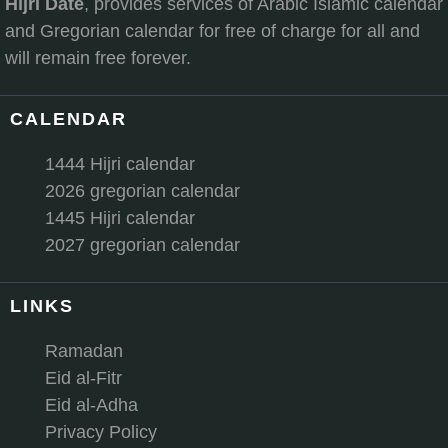
Hijri Date
, provides services of Arabic Islamic calendar
and Gregorian calendar for free of charge for all and
will remain free forever.
CALENDAR
1444 Hijri calendar
2026 gregorian calendar
1445 Hijri calendar
2027 gregorian calendar
LINKS
Ramadan
Eid al-Fitr
Eid al-Adha
Privacy Policy