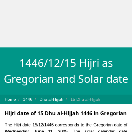
1446/12/15 Hijri as
Gregorian and Solar date
Home
1446
Dhu al-Hijjah
15 Dhu al-Hijjah
Hijri date of 15 Dhu al-Hijjah 1446 in Gregorian
The Hijri date 15/12/1446 corresponds to the Gregorian date of
Wednesday, June 11, 2025
. The solar calendar date