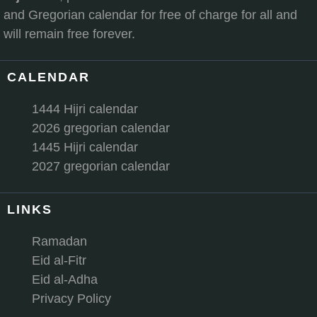
and Gregorian calendar for free of charge for all and
will remain free forever.
CALENDAR
1444 Hijri calendar
2026 gregorian calendar
1445 Hijri calendar
2027 gregorian calendar
LINKS
Ramadan
Eid al-Fitr
Eid al-Adha
Privacy Policy