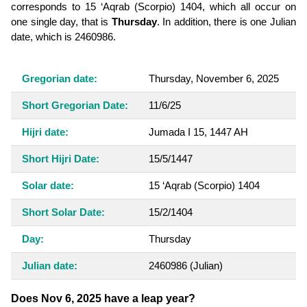
corresponds to 15 ‘Aqrab (Scorpio) 1404, which all occur on
one single day, that is
Thursday
. In addition, there is one Julian
date, which is 2460986.
Gregorian date:
Thursday, November 6, 2025
Short Gregorian Date:
11/6/25
Hijri date:
Jumada I 15, 1447 AH
Short Hijri Date:
15/5/1447
Solar date:
15 ‘Aqrab (Scorpio) 1404
Short Solar Date:
15/2/1404
Day:
Thursday
Julian date:
2460986
(Julian)
Does Nov 6, 2025 have a leap year?