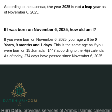
According to the calendar,
the year 2025 is not a leap year
as
of November 6, 2025.
If I was born on November 6, 2025, how old am I?
If you were born on November 6, 2025, your age will be
0
Years, 9 months and 1 days
. This is the same age as if you
were born on 15 Jumada I 1447 according to the Hijri calendar.
As of today, 274 days have passed since November 6, 2025.
Hijri Date
, provides services of Arabic Islamic calendar