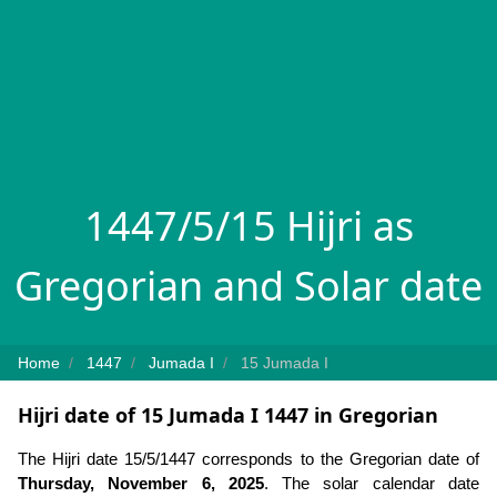
1447/5/15 Hijri as
Gregorian and Solar date
Home
1447
Jumada I
15 Jumada I
Hijri date of 15 Jumada I 1447 in Gregorian
The Hijri date 15/5/1447 corresponds to the Gregorian date of
Thursday, November 6, 2025
. The solar calendar date