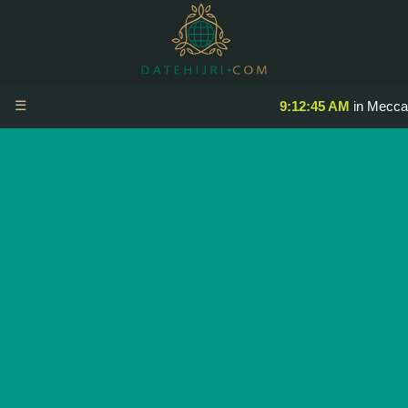
☰
9:12:45 AM
in Mecca