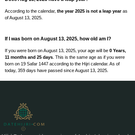
According to the calendar,
the year 2025 is not a leap year
as
of August 13, 2025.
If I was born on August 13, 2025, how old am I?
If you were born on August 13, 2025, your age will be
0 Years,
11 months and 25 days
. This is the same age as if you were
born on 19 Safar 1447 according to the Hijri calendar. As of
today, 359 days have passed since August 13, 2025.