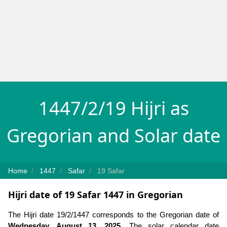
1447/2/19 Hijri as
Gregorian and Solar date
Home
1447
Safar
19 Safar
Hijri date of 19 Safar 1447 in Gregorian
The Hijri date 19/2/1447 corresponds to the Gregorian date of
Wednesday, August 13, 2025
. The solar calendar date