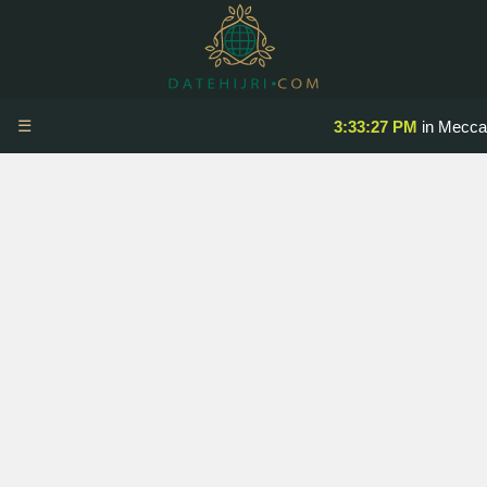
☰
3:33:27 PM
in Mecca