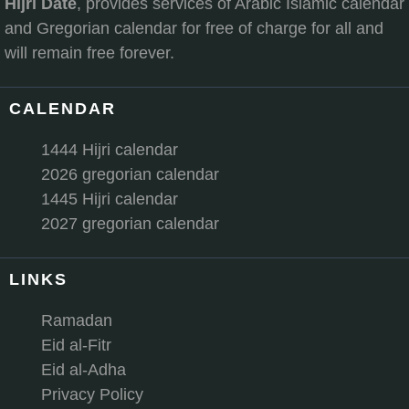
Hijri Date
, provides services of Arabic Islamic calendar
and Gregorian calendar for free of charge for all and
will remain free forever.
CALENDAR
1444 Hijri calendar
2026 gregorian calendar
1445 Hijri calendar
2027 gregorian calendar
LINKS
Ramadan
Eid al-Fitr
Eid al-Adha
Privacy Policy