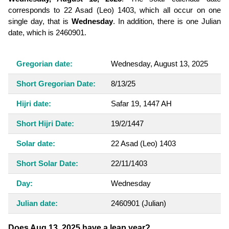
corresponds to 22 Asad (Leo) 1403, which all occur on one
single day, that is
Wednesday
. In addition, there is one Julian
date, which is 2460901.
Gregorian date:
Wednesday, August 13, 2025
Short Gregorian Date:
8/13/25
Hijri date:
Safar 19, 1447 AH
Short Hijri Date:
19/2/1447
Solar date:
22 Asad (Leo) 1403
Short Solar Date:
22/11/1403
Day:
Wednesday
Julian date:
2460901
(Julian)
Does Aug 13, 2025 have a leap year?