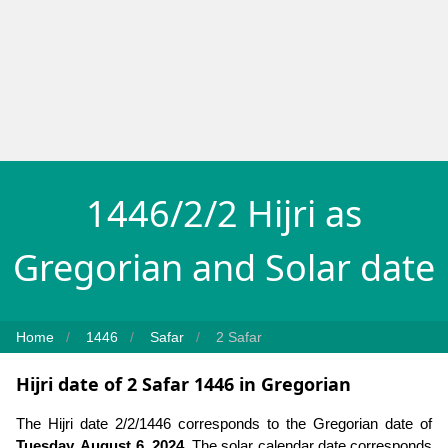
1446/2/2 Hijri as
Gregorian and Solar date
Home
1446
Safar
2 Safar
Hijri date of 2 Safar 1446 in Gregorian
The Hijri date 2/2/1446 corresponds to the Gregorian date of
Tuesday, August 6, 2024
. The solar calendar date corresponds