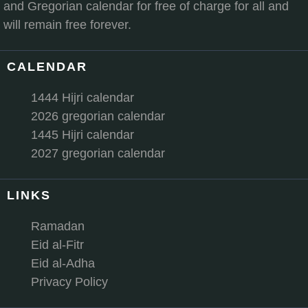
and Gregorian calendar for free of charge for all and
will remain free forever.
CALENDAR
1444 Hijri calendar
2026 gregorian calendar
1445 Hijri calendar
2027 gregorian calendar
LINKS
Ramadan
Eid al-Fitr
Eid al-Adha
Privacy Policy