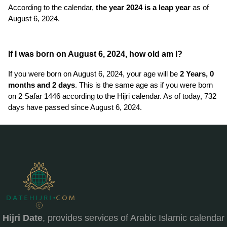
According to the calendar,
the year 2024 is a leap year
as of
August 6, 2024.
If I was born on August 6, 2024, how old am I?
If you were born on August 6, 2024, your age will be
2 Years, 0
months and 2 days
. This is the same age as if you were born
on 2 Safar 1446 according to the Hijri calendar. As of today, 732
days have passed since August 6, 2024.
Hijri Date
, provides services of Arabic Islamic calendar