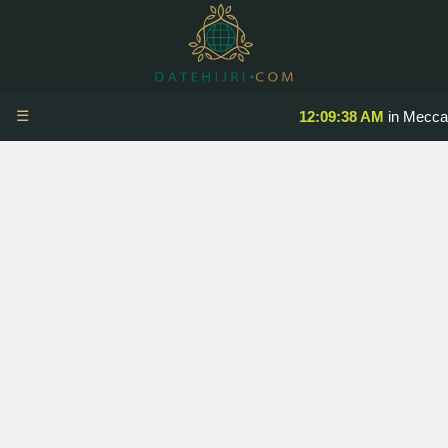
☰
12:09:38 AM
in Mecca