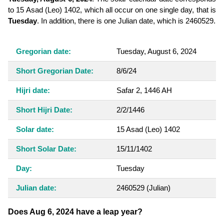
to 15 Asad (Leo) 1402, which all occur on one single day, that is
Tuesday
. In addition, there is one Julian date, which is 2460529.
Gregorian date:
Tuesday, August 6, 2024
Short Gregorian Date:
8/6/24
Hijri date:
Safar 2, 1446 AH
Short Hijri Date:
2/2/1446
Solar date:
15 Asad (Leo) 1402
Short Solar Date:
15/11/1402
Day:
Tuesday
Julian date:
2460529
(Julian)
Does Aug 6, 2024 have a leap year?