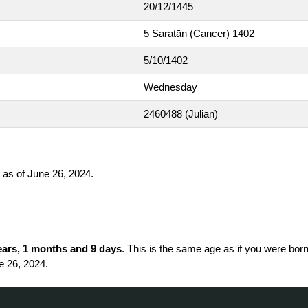
20/12/1445
5 Saratān (Cancer) 1402
5/10/1402
Wednesday
2460488
(Julian)
as of June 26, 2024.
ears, 1 months and 9 days
. This is the same age as if you were born
e 26, 2024.