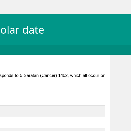
olar date
esponds to 5 Saratān (Cancer) 1402, which all occur on