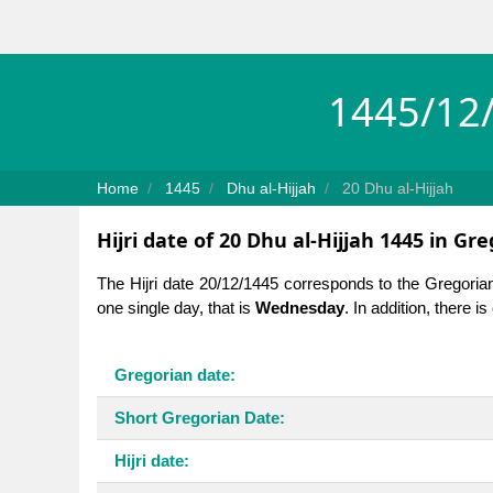
1445/12/
Home
1445
Dhu al-Hijjah
20 Dhu al-Hijjah
Hijri date of 20 Dhu al-Hijjah 1445 in Gr
The Hijri date 20/12/1445 corresponds to the Gregoria
one single day, that is
Wednesday
. In addition, there 
Gregorian date:
Short Gregorian Date:
Hijri date: