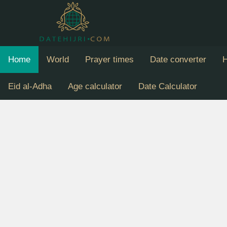
Home
World
Prayer times
Date converter
H
Eid al-Adha
Age calculator
Date Calculator