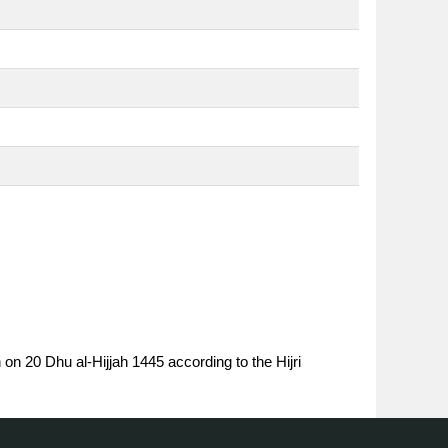
 on 20 Dhu al-Hijjah 1445 according to the Hijri