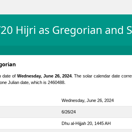
20 Hijri as Gregorian and S
egorian
n date of
Wednesday, June 26, 2024
. The solar calendar date corr
is one Julian date, which is 2460488.
Wednesday, June 26, 2024
6/26/24
Dhu al-Hijjah 20, 1445 AH