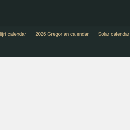
ijri calendar
2026 Gregorian calendar
Solar calendar