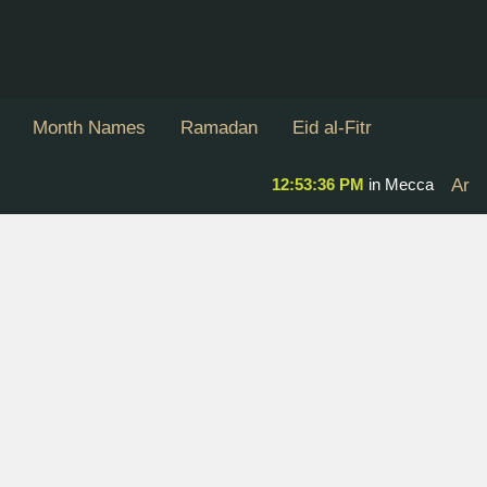
Month Names
Ramadan
Eid al-Fitr
12:53:36 PM
in Mecca
Ar