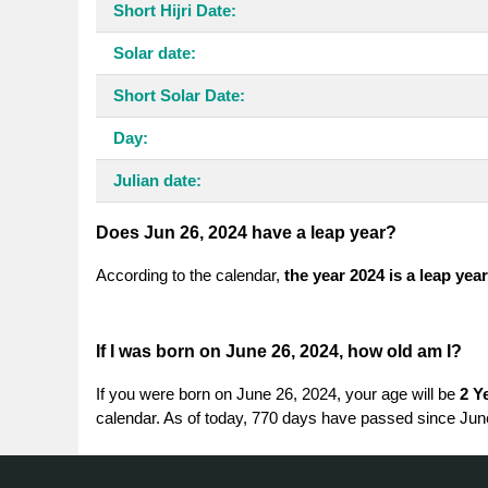
Short Hijri Date:
Solar date:
Short Solar Date:
Day:
Julian date:
Does Jun 26, 2024 have a leap year?
According to the calendar,
the year 2024 is a leap year
If I was born on June 26, 2024, how old am I?
If you were born on June 26, 2024, your age will be
2 Y
calendar. As of today, 770 days have passed since Jun