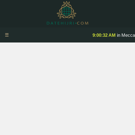
☰
9:00:32 AM
in Mecca