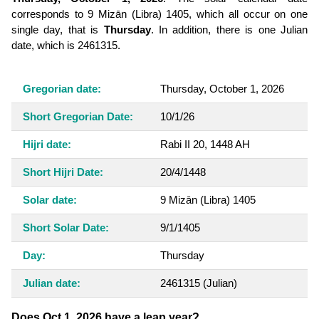
corresponds to 9 Mizān (Libra) 1405, which all occur on one
single day, that is
Thursday
. In addition, there is one Julian
date, which is 2461315.
Gregorian date:
Thursday, October 1, 2026
Short Gregorian Date:
10/1/26
Hijri date:
Rabi II 20, 1448 AH
Short Hijri Date:
20/4/1448
Solar date:
9 Mizān (Libra) 1405
Short Solar Date:
9/1/1405
Day:
Thursday
Julian date:
2461315
(Julian)
Does Oct 1, 2026 have a leap year?