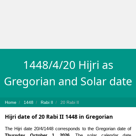
1448/4/20 Hijri as
Gregorian and Solar date
Home
1448
Rabi II
20 Rabi II
Hijri date of 20 Rabi II 1448 in Gregorian
The Hijri date 20/4/1448 corresponds to the Gregorian date of
Thursday, October 1, 2026
. The solar calendar date