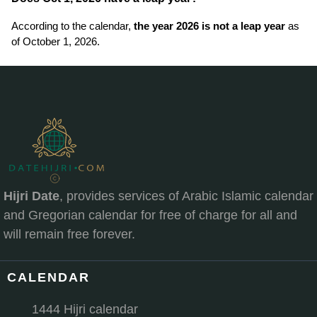
According to the calendar,
the year 2026 is not a leap year
as
of October 1, 2026.
Hijri Date
, provides services of Arabic Islamic calendar
and Gregorian calendar for free of charge for all and
will remain free forever.
CALENDAR
1444 Hijri calendar