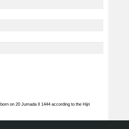
 born on 20 Jumada II 1444 according to the Hijri