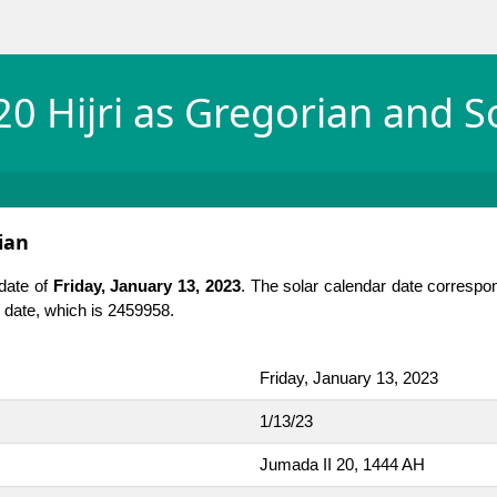
0 Hijri as Gregorian and S
ian
 date of
Friday, January 13, 2023
. The solar calendar date correspo
an date, which is 2459958.
Friday, January 13, 2023
1/13/23
Jumada II 20, 1444 AH