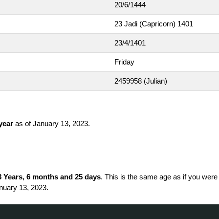
20/6/1444
23 Jadi (Capricorn) 1401
23/4/1401
Friday
2459958
(Julian)
 year
as of January 13, 2023.
3 Years, 6 months and 25 days
. This is the same age as if you were
nuary 13, 2023.