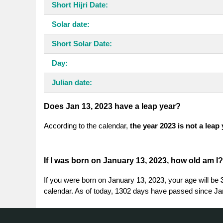
Short Hijri Date:
Solar date:
Short Solar Date:
Day:
Julian date:
Does Jan 13, 2023 have a leap year?
According to the calendar,
the year 2023 is not a leap
If I was born on January 13, 2023, how old am I?
If you were born on January 13, 2023, your age will be
calendar. As of today, 1302 days have passed since Ja