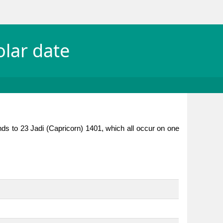
olar date
nds to 23 Jadi (Capricorn) 1401, which all occur on one