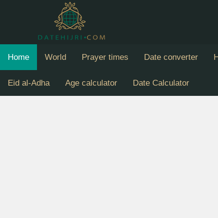
Home
World
Prayer times
Date converter
H
Eid al-Adha
Age calculator
Date Calculator