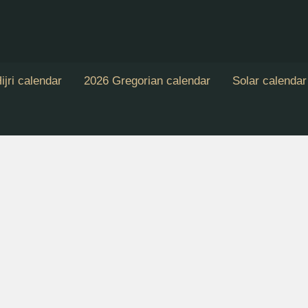
ijri calendar
2026 Gregorian calendar
Solar calendar