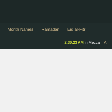
Month Names
Ramadan
Eid al-Fitr
2:30:23 AM
in Mecca
Ar