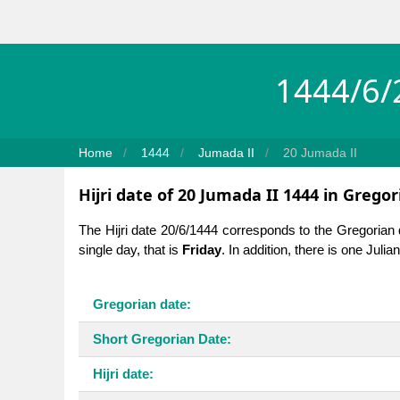
1444/6/2
Home
1444
Jumada II
20 Jumada II
Hijri date of 20 Jumada II 1444 in Gregor
The Hijri date 20/6/1444 corresponds to the Gregorian
single day, that is
Friday
. In addition, there is one Juli
Gregorian date:
Short Gregorian Date:
Hijri date: