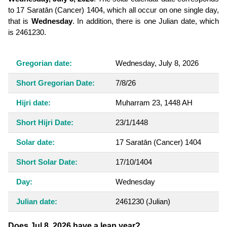
to 17 Saratān (Cancer) 1404, which all occur on one single day,
that is
Wednesday
. In addition, there is one Julian date, which
is 2461230.
Gregorian date:
Wednesday, July 8, 2026
Short Gregorian Date:
7/8/26
Hijri date:
Muharram 23, 1448 AH
Short Hijri Date:
23/1/1448
Solar date:
17 Saratān (Cancer) 1404
Short Solar Date:
17/10/1404
Day:
Wednesday
Julian date:
2461230
(Julian)
Does Jul 8, 2026 have a leap year?