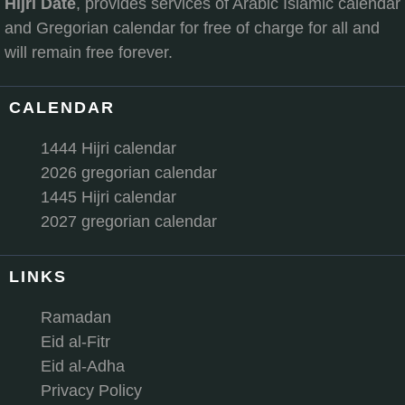
Hijri Date
, provides services of Arabic Islamic calendar
and Gregorian calendar for free of charge for all and
will remain free forever.
CALENDAR
1444 Hijri calendar
2026 gregorian calendar
1445 Hijri calendar
2027 gregorian calendar
LINKS
Ramadan
Eid al-Fitr
Eid al-Adha
Privacy Policy