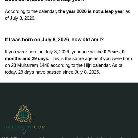
According to the calendar,
the year 2026 is not a leap year
as
of July 8, 2026.
If I was born on July 8, 2026, how old am I?
If you were born on July 8, 2026, your age will be
0 Years, 0
months and 29 days
. This is the same age as if you were born
on 23 Muharram 1448 according to the Hijri calendar. As of
today, 29 days have passed since July 8, 2026.