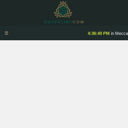
☰
4:36:40 PM
in Mecca