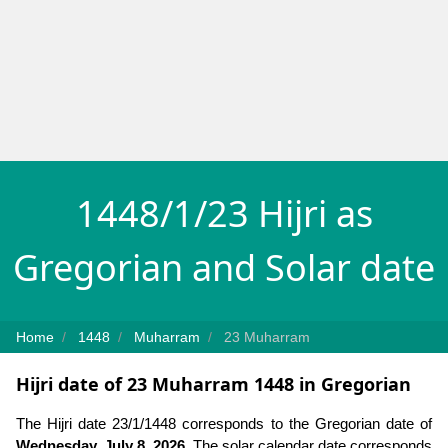
1448/1/23 Hijri as
Gregorian and Solar date
Home
1448
Muharram
23 Muharram
Hijri date of 23 Muharram 1448 in Gregorian
The Hijri date 23/1/1448 corresponds to the Gregorian date of
Wednesday, July 8, 2026
. The solar calendar date corresponds