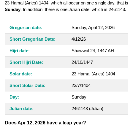
23 Hamal (Aries) 1404, which all occur on one single day, that is
Sunday
. In addition, there is one Julian date, which is 2461143.
Gregorian date:
Sunday, April 12, 2026
Short Gregorian Date:
4/12/26
Hijri date:
Shawwal 24, 1447 AH
Short Hijri Date:
24/10/1447
Solar date:
23 Hamal (Aries) 1404
Short Solar Date:
23/7/1404
Day:
Sunday
Julian date:
2461143
(Julian)
Does Apr 12, 2026 have a leap year?