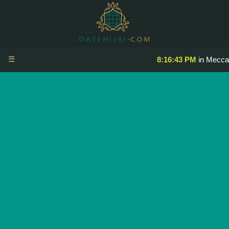
☰
8:16:44 PM
in Mecca