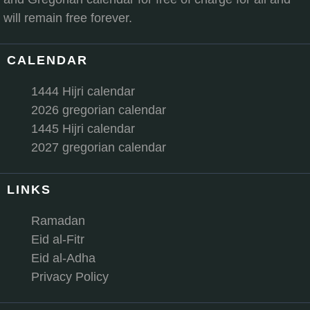
will remain free forever.
CALENDAR
1444 Hijri calendar
2026 gregorian calendar
1445 Hijri calendar
2027 gregorian calendar
LINKS
Ramadan
Eid al-Fitr
Eid al-Adha
Privacy Policy