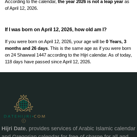
According to the calendar,
the year 2026 is not a leap year
as
of April 12, 2026.
If I was born on April 12, 2026, how old am I?
If you were born on April 12, 2026, your age will be
0 Years, 3
months and 26 days
. This is the same age as if you were born
on 24 Shawwal 1447 according to the Hijri calendar. As of today,
118 days have passed since April 12, 2026.
Hijri Date
, provides services of Arabic Islamic calendar
and Gregorian calendar for free of charge for all and