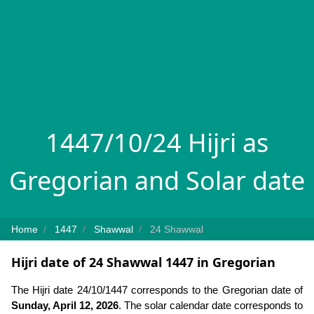
1447/10/24 Hijri as
Gregorian and Solar date
Home
1447
Shawwal
24 Shawwal
Hijri date of 24 Shawwal 1447 in Gregorian
The Hijri date 24/10/1447 corresponds to the Gregorian date of
Sunday, April 12, 2026
. The solar calendar date corresponds to