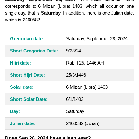
corresponds to 6 Mizān (Libra) 1403, which all occur on one
single day, that is
Saturday
. In addition, there is one Julian date,
which is 2460582.
Gregorian date:
Saturday, September 28, 2024
Short Gregorian Date:
9/28/24
Hijri date:
Rabi I 25, 1446 AH
Short Hijri Date:
25/3/1446
Solar date:
6 Mizān (Libra) 1403
Short Solar Date:
6/1/1403
Day:
Saturday
Julian date:
2460582
(Julian)
Does Sep 28, 2024 have a leap year?