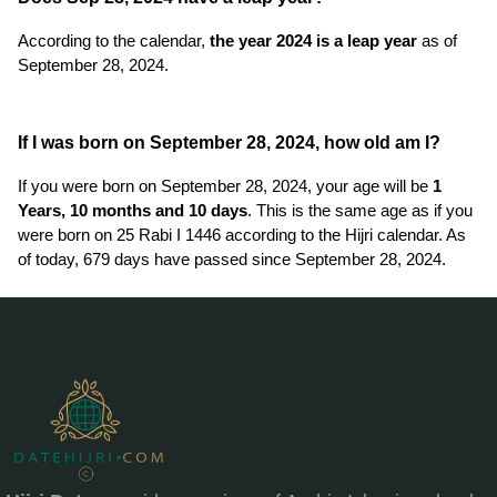
According to the calendar,
the year 2024 is a leap year
as of
September 28, 2024.
If I was born on September 28, 2024, how old am I?
If you were born on September 28, 2024, your age will be
1
Years, 10 months and 10 days
. This is the same age as if you
were born on 25 Rabi I 1446 according to the Hijri calendar. As
of today, 679 days have passed since September 28, 2024.