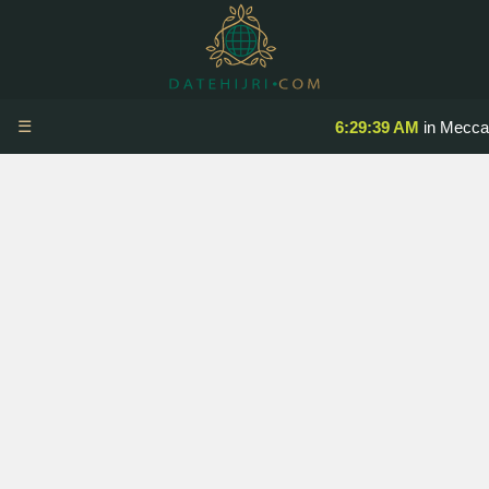
☰
6:29:39 AM
in Mecca