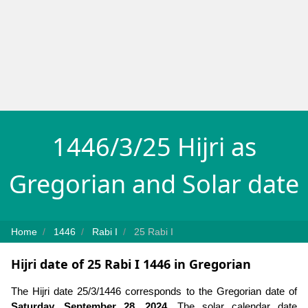
1446/3/25 Hijri as
Gregorian and Solar date
Home
1446
Rabi I
25 Rabi I
Hijri date of 25 Rabi I 1446 in Gregorian
The Hijri date 25/3/1446 corresponds to the Gregorian date of
Saturday, September 28, 2024
. The solar calendar date