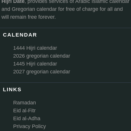
Hijri Date
, provides services of Arabic Islamic calendar
and Gregorian calendar for free of charge for all and
will remain free forever.
CALENDAR
1444 Hijri calendar
2026 gregorian calendar
1445 Hijri calendar
2027 gregorian calendar
LINKS
Ramadan
Eid al-Fitr
Eid al-Adha
Privacy Policy