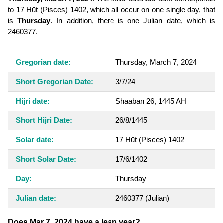
to 17 Hūt (Pisces) 1402, which all occur on one single day, that
is
Thursday
. In addition, there is one Julian date, which is
2460377.
Gregorian date:
Thursday, March 7, 2024
Short Gregorian Date:
3/7/24
Hijri date:
Shaaban 26, 1445 AH
Short Hijri Date:
26/8/1445
Solar date:
17 Hūt (Pisces) 1402
Short Solar Date:
17/6/1402
Day:
Thursday
Julian date:
2460377
(Julian)
Does Mar 7, 2024 have a leap year?