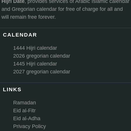
Hijri Date
, provides services of Arabic Islamic calendar
and Gregorian calendar for free of charge for all and
will remain free forever.
CALENDAR
1444 Hijri calendar
2026 gregorian calendar
1445 Hijri calendar
2027 gregorian calendar
LINKS
Ramadan
Eid al-Fitr
Eid al-Adha
Privacy Policy