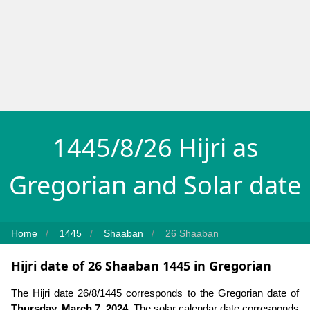
1445/8/26 Hijri as
Gregorian and Solar date
Home
1445
Shaaban
26 Shaaban
Hijri date of 26 Shaaban 1445 in Gregorian
The Hijri date 26/8/1445 corresponds to the Gregorian date of
Thursday, March 7, 2024
. The solar calendar date corresponds