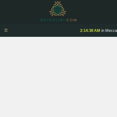
☰
2:14:38 AM
in Mecca