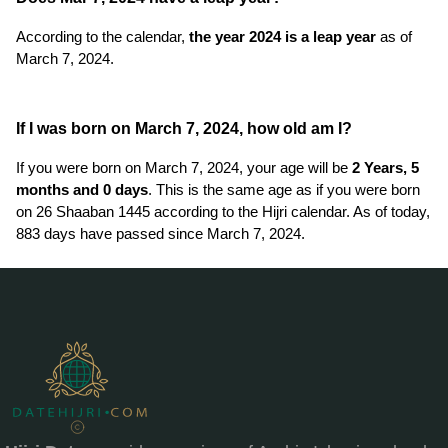
According to the calendar,
the year 2024 is a leap year
as of
March 7, 2024.
If I was born on March 7, 2024, how old am I?
If you were born on March 7, 2024, your age will be
2 Years, 5
months and 0 days
. This is the same age as if you were born
on 26 Shaaban 1445 according to the Hijri calendar. As of today,
883 days have passed since March 7, 2024.