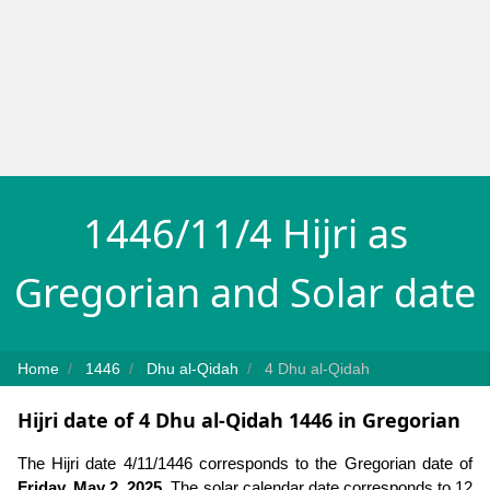
1446/11/4 Hijri as
Gregorian and Solar date
Home
1446
Dhu al-Qidah
4 Dhu al-Qidah
Hijri date of 4 Dhu al-Qidah 1446 in Gregorian
The Hijri date 4/11/1446 corresponds to the Gregorian date of
Friday, May 2, 2025
. The solar calendar date corresponds to 12