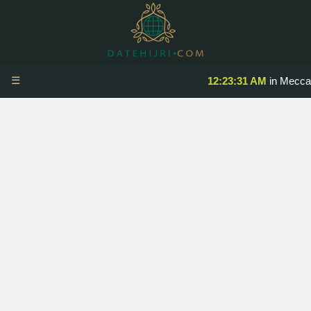
☰
12:23:31 AM
in Mecca