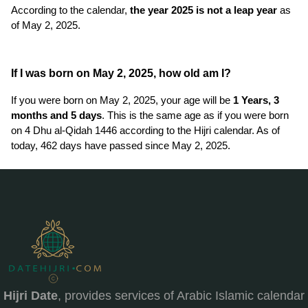
According to the calendar,
the year 2025 is not a leap year
as
of May 2, 2025.
If I was born on May 2, 2025, how old am I?
If you were born on May 2, 2025, your age will be
1 Years, 3
months and 5 days
. This is the same age as if you were born
on 4 Dhu al-Qidah 1446 according to the Hijri calendar. As of
today, 462 days have passed since May 2, 2025.
Hijri Date
, provides services of Arabic Islamic calendar