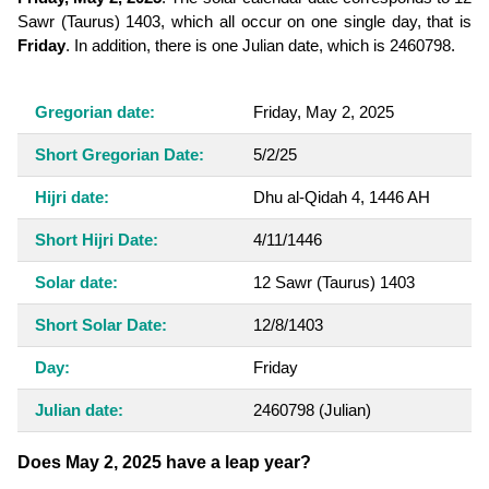
Sawr (Taurus) 1403, which all occur on one single day, that is
Friday
. In addition, there is one Julian date, which is 2460798.
Gregorian date:
Friday, May 2, 2025
Short Gregorian Date:
5/2/25
Hijri date:
Dhu al-Qidah 4, 1446 AH
Short Hijri Date:
4/11/1446
Solar date:
12 Sawr (Taurus) 1403
Short Solar Date:
12/8/1403
Day:
Friday
Julian date:
2460798
(Julian)
Does May 2, 2025 have a leap year?