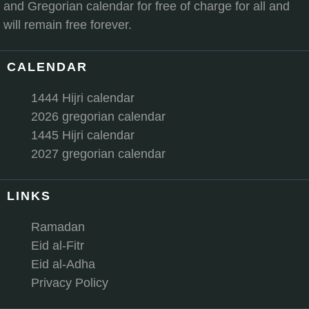
and Gregorian calendar for free of charge for all and
will remain free forever.
CALENDAR
1444 Hijri calendar
2026 gregorian calendar
1445 Hijri calendar
2027 gregorian calendar
LINKS
Ramadan
Eid al-Fitr
Eid al-Adha
Privacy Policy