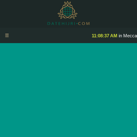
☰
11:08:37 AM
in Mecca