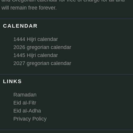
will remain free forever.
CALENDAR
1444 Hijri calendar
2026 gregorian calendar
1445 Hijri calendar
2027 gregorian calendar
LINKS
Ramadan
Eid al-Fitr
Eid al-Adha
Privacy Policy