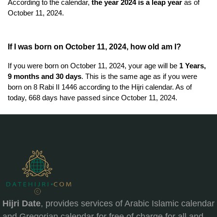
According to the calendar,
the year 2024 is a leap year
as of
October 11, 2024.
If I was born on October 11, 2024, how old am I?
If you were born on October 11, 2024, your age will be
1 Years,
9 months and 30 days
. This is the same age as if you were
born on 8 Rabi II 1446 according to the Hijri calendar. As of
today, 668 days have passed since October 11, 2024.
Hijri Date
, provides services of Arabic Islamic calendar
and Gregorian calendar for free of charge for all and