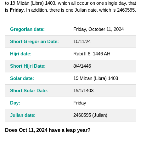
to 19 Mizān (Libra) 1403, which all occur on one single day, that
is
Friday
. In addition, there is one Julian date, which is 2460595.
Gregorian date:
Friday, October 11, 2024
Short Gregorian Date:
10/11/24
Hijri date:
Rabi II 8, 1446 AH
Short Hijri Date:
8/4/1446
Solar date:
19 Mizān (Libra) 1403
Short Solar Date:
19/1/1403
Day:
Friday
Julian date:
2460595
(Julian)
Does Oct 11, 2024 have a leap year?