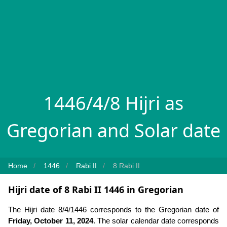
1446/4/8 Hijri as
Gregorian and Solar date
Home
1446
Rabi II
8 Rabi II
Hijri date of 8 Rabi II 1446 in Gregorian
The Hijri date 8/4/1446 corresponds to the Gregorian date of
Friday, October 11, 2024
. The solar calendar date corresponds