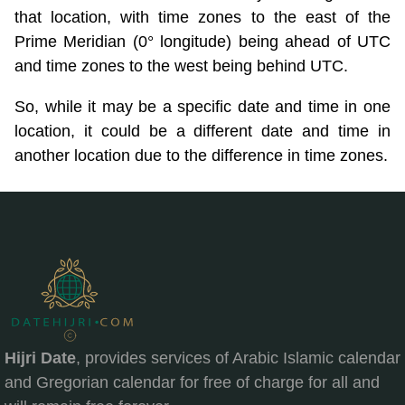
that location, with time zones to the east of the
Prime Meridian (0° longitude) being ahead of UTC
and time zones to the west being behind UTC.
So, while it may be a specific date and time in one
location, it could be a different date and time in
another location due to the difference in time zones.
Hijri Date
, provides services of Arabic Islamic calendar
and Gregorian calendar for free of charge for all and