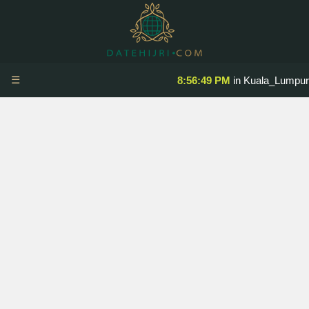
☰
8:56:50 PM
in Kuala_Lumpur