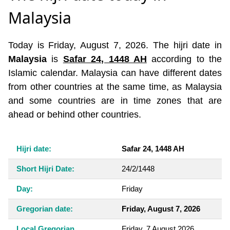
Malaysia
Today is Friday, August 7, 2026. The hijri date in
Malaysia
is
Safar 24, 1448 AH
according to the
Islamic calendar. Malaysia can have different dates
from other countries at the same time, as Malaysia
and some countries are in time zones that are
ahead or behind other countries.
Hijri date:
Safar 24, 1448 AH
Short Hijri Date:
24/2/1448
Day:
Friday
Gregorian date:
Friday, August 7, 2026
Local Gregorian
Friday, 7 August 2026