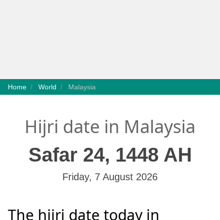
Home
World
Malaysia
Hijri date in Malaysia
Safar 24, 1448 AH
Friday, 7 August 2026
The hijri date today in