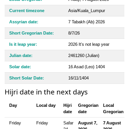
Current timezone
Asia/Kuala_Lumpur
Assyrian date:
7 Tabakh (Ab) 2026
Short Gregorian Date:
8/7/26
Is it leap year:
2026 It's not leap year
Julian date:
2461260 (Julian)
Solar date:
16 Asad (Leo) 1404
Short Solar Date:
16/11/1404
Hijri date in the next days
Day
Local day
Hijri
Gregorian
Local
date
date
Gregorian
Friday
Friday
Safar
August 7,
7 August