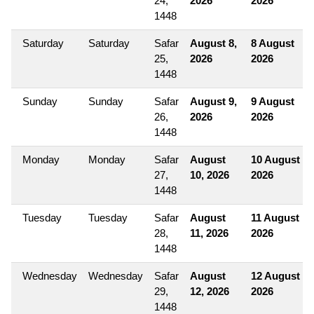
24,
2026
2026
1448
Saturday
Saturday
Safar
August 8,
8 August
25,
2026
2026
1448
Sunday
Sunday
Safar
August 9,
9 August
26,
2026
2026
1448
Monday
Monday
Safar
August
10 August
27,
10, 2026
2026
1448
Tuesday
Tuesday
Safar
August
11 August
28,
11, 2026
2026
1448
Wednesday
Wednesday
Safar
August
12 August
29,
12, 2026
2026
1448