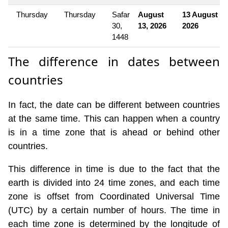
Thursday
Thursday
Safar
August
13 August
30,
13, 2026
2026
1448
The difference in dates between
countries
In fact, the date can be different between countries
at the same time. This can happen when a country
is in a time zone that is ahead or behind other
countries.
This difference in time is due to the fact that the
earth is divided into 24 time zones, and each time
zone is offset from Coordinated Universal Time
(UTC) by a certain number of hours. The time in
each time zone is determined by the longitude of