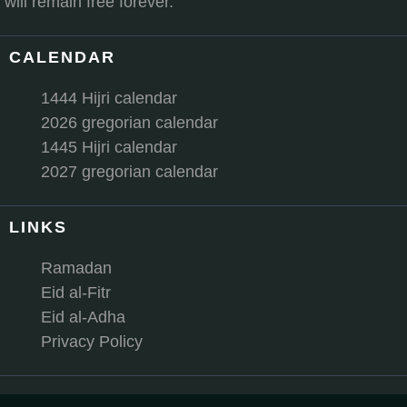
will remain free forever.
CALENDAR
1444 Hijri calendar
2026 gregorian calendar
1445 Hijri calendar
2027 gregorian calendar
LINKS
Ramadan
Eid al-Fitr
Eid al-Adha
Privacy Policy