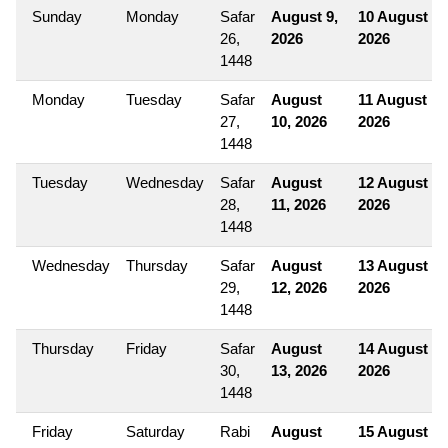
Sunday
Monday
Safar
August 9,
10 August
26,
2026
2026
1448
Monday
Tuesday
Safar
August
11 August
27,
10, 2026
2026
1448
Tuesday
Wednesday
Safar
August
12 August
28,
11, 2026
2026
1448
Wednesday
Thursday
Safar
August
13 August
29,
12, 2026
2026
1448
Thursday
Friday
Safar
August
14 August
30,
13, 2026
2026
1448
Friday
Saturday
Rabi
August
15 August