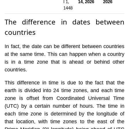
I 1,
14, 2026
2026
1448
The difference in dates between
countries
In fact, the date can be different between countries
at the same time. This can happen when a country
is in a time zone that is ahead or behind other
countries.
This difference in time is due to the fact that the
earth is divided into 24 time zones, and each time
zone is offset from Coordinated Universal Time
(UTC) by a certain number of hours. The time in
each time zone is determined by the longitude of
that location, with time zones to the east of the