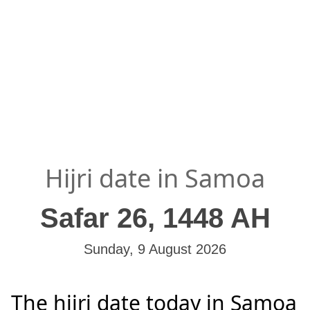
Hijri date in Samoa
Safar 26, 1448 AH
Sunday, 9 August 2026
The hijri date today in Samoa