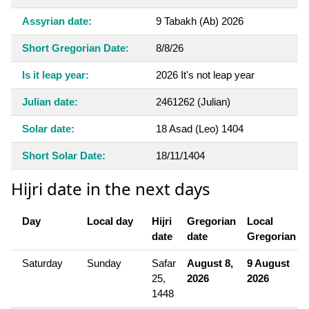
Assyrian date:
9 Tabakh (Ab) 2026
Short Gregorian Date:
8/8/26
Is it leap year:
2026 It's not leap year
Julian date:
2461262 (Julian)
Solar date:
18 Asad (Leo) 1404
Short Solar Date:
18/11/1404
Hijri date in the next days
Day
Local day
Hijri
Gregorian
Local
date
date
Gregorian
Saturday
Sunday
Safar
August 8,
9 August
25,
2026
2026
1448