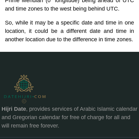
Prime Meridian (0° longitude) being ahead of UTC
and time zones to the west being behind UTC.
So, while it may be a specific date and time in one
location, it could be a different date and time in
another location due to the difference in time zones.
Hijri Date
, provides services of Arabic Islamic calendar
and Gregorian calendar for free of charge for all and
will remain free forever.