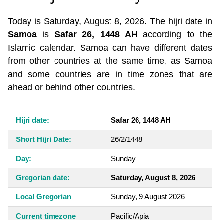
Today is Saturday, August 8, 2026. The hijri date in
Samoa
is
Safar 26, 1448 AH
according to the
Islamic calendar. Samoa can have different dates
from other countries at the same time, as Samoa
and some countries are in time zones that are
ahead or behind other countries.
Hijri date:
Safar 26, 1448 AH
Short Hijri Date:
26/2/1448
Day:
Sunday
Gregorian date:
Saturday, August 8, 2026
Local Gregorian
Sunday, 9 August 2026
Current timezone
Pacific/Apia