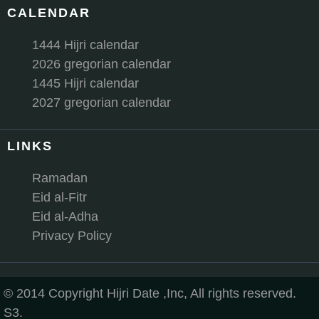
CALENDAR
1444 Hijri calendar
2026 gregorian calendar
1445 Hijri calendar
2027 gregorian calendar
LINKS
Ramadan
Eid al-Fitr
Eid al-Adha
Privacy Policy
© 2014 Copyright Hijri Date ,Inc, All rights reserved.
S3.