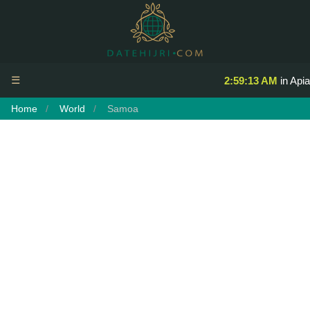
☰
2:59:13 AM
in Apia
Home
World
Samoa