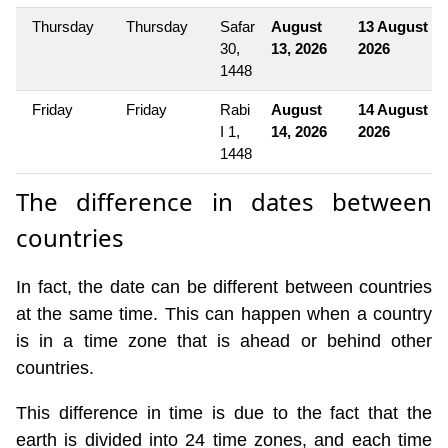
Thursday
Thursday
Safar
August
13 August
30,
13, 2026
2026
1448
Friday
Friday
Rabi
August
14 August
I 1,
14, 2026
2026
1448
The difference in dates between
countries
In fact, the date can be different between countries
at the same time. This can happen when a country
is in a time zone that is ahead or behind other
countries.
This difference in time is due to the fact that the
earth is divided into 24 time zones, and each time