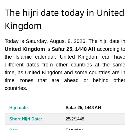
The hijri date today in United
Kingdom
Today is Saturday, August 8, 2026. The hijri date in
United Kingdom
is
Safar 25, 1448 AH
according to
the Islamic calendar. United Kingdom can have
different dates from other countries at the same
time, as United Kingdom and some countries are in
time zones that are ahead or behind other
countries.
Hijri date:
Safar 25, 1448 AH
Short Hijri Date:
25/2/1448