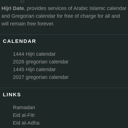
Hijri Date
, provides services of Arabic Islamic calendar
and Gregorian calendar for free of charge for all and
will remain free forever.
CALENDAR
1444 Hijri calendar
2026 gregorian calendar
1445 Hijri calendar
2027 gregorian calendar
LINKS
Ramadan
Eid al-Fitr
Eid al-Adha