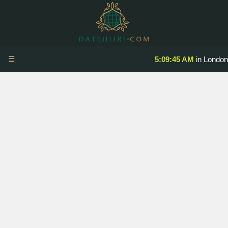
☰
5:09:45 AM
in London