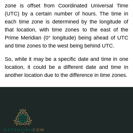
zone is offset from Coordinated Universal Time
(UTC) by a certain number of hours. The time in
each time zone is determined by the longitude of
that location, with time zones to the east of the
Prime Meridian (0° longitude) being ahead of UTC
and time zones to the west being behind UTC.
So, while it may be a specific date and time in one
location, it could be a different date and time in
another location due to the difference in time zones.