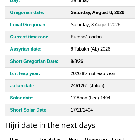
Day:
Saturday
Gregorian date:
Saturday, August 8, 2026
Local Gregorian
Saturday, 8 August 2026
Current timezone
Europe/London
Assyrian date:
8 Tabakh (Ab) 2026
Short Gregorian Date:
8/8/26
Is it leap year:
2026 It's not leap year
Julian date:
2461261 (Julian)
Solar date:
17 Asad (Leo) 1404
Short Solar Date:
17/11/1404
Hijri date in the next days
Day
Local day
Hijri
Gregorian
Local