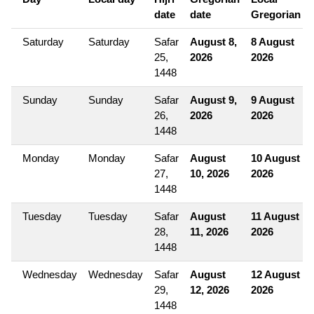
date
date
Gregorian
Saturday
Saturday
Safar
August 8,
8 August
25,
2026
2026
1448
Sunday
Sunday
Safar
August 9,
9 August
26,
2026
2026
1448
Monday
Monday
Safar
August
10 August
27,
10, 2026
2026
1448
Tuesday
Tuesday
Safar
August
11 August
28,
11, 2026
2026
1448
Wednesday
Wednesday
Safar
August
12 August
29,
12, 2026
2026
1448