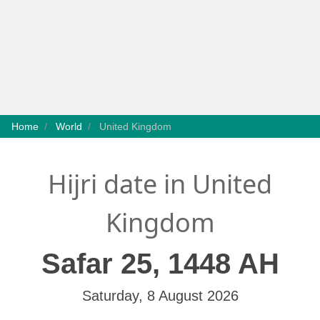
Home
World
United Kingdom
Hijri date in United
Kingdom
Safar 25, 1448 AH
Saturday, 8 August 2026