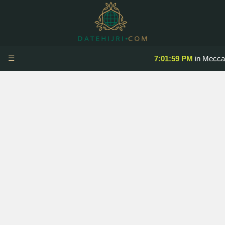
☰
7:01:59 PM
in Mecca