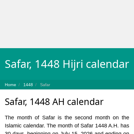
Safar, 1448 Hijri calendar
Home
1448
Safar
Safar, 1448 AH calendar
The month of Safar is the second month on the
Islamic calendar. The month of Safar 1448 A.H. has
30 days, beginning on July 15, 2026 and ending on