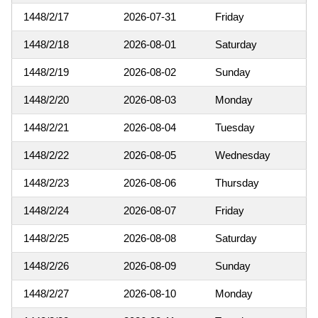
1448/2/17
2026-07-31
Friday
1448/2/18
2026-08-01
Saturday
1448/2/19
2026-08-02
Sunday
1448/2/20
2026-08-03
Monday
1448/2/21
2026-08-04
Tuesday
1448/2/22
2026-08-05
Wednesday
1448/2/23
2026-08-06
Thursday
1448/2/24
2026-08-07
Friday
1448/2/25
2026-08-08
Saturday
1448/2/26
2026-08-09
Sunday
1448/2/27
2026-08-10
Monday