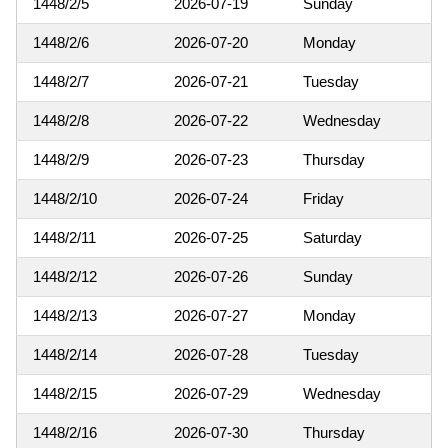
1448/2/5
2026-07-19
Sunday
1448/2/6
2026-07-20
Monday
1448/2/7
2026-07-21
Tuesday
1448/2/8
2026-07-22
Wednesday
1448/2/9
2026-07-23
Thursday
1448/2/10
2026-07-24
Friday
1448/2/11
2026-07-25
Saturday
1448/2/12
2026-07-26
Sunday
1448/2/13
2026-07-27
Monday
1448/2/14
2026-07-28
Tuesday
1448/2/15
2026-07-29
Wednesday
1448/2/16
2026-07-30
Thursday