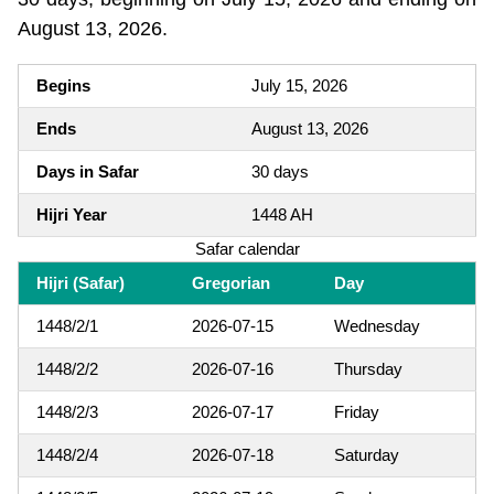
August 13, 2026.
Begins
July 15, 2026
Ends
August 13, 2026
Days in Safar
30 days
Hijri Year
1448 AH
Safar calendar
Hijri (Safar)
Gregorian
Day
1448/2/1
2026-07-15
Wednesday
1448/2/2
2026-07-16
Thursday
1448/2/3
2026-07-17
Friday
1448/2/4
2026-07-18
Saturday