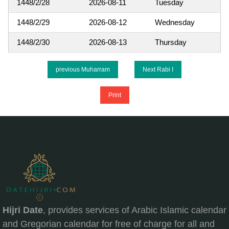
1448/2/28
2026-08-11
Tuesday
1448/2/29
2026-08-12
Wednesday
1448/2/30
2026-08-13
Thursday
previous Muharram
Next Rabi I
Print
Hijri Date
, provides services of Arabic Islamic calendar
and Gregorian calendar for free of charge for all and