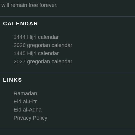
will remain free forever.
CALENDAR
1444 Hijri calendar
2026 gregorian calendar
1445 Hijri calendar
2027 gregorian calendar
LINKS
Ramadan
Eid al-Fitr
Eid al-Adha
Privacy Policy