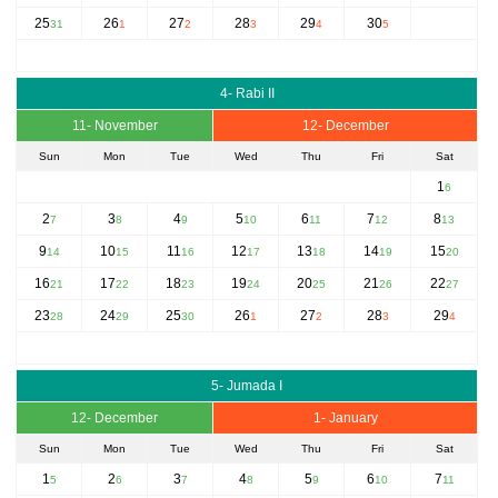
25
26
27
28
29
30
31
1
2
3
4
5
4- Rabi II
11- November
12- December
Sun
Mon
Tue
Wed
Thu
Fri
Sat
1
6
2
3
4
5
6
7
8
7
8
9
10
11
12
13
9
10
11
12
13
14
15
14
15
16
17
18
19
20
16
17
18
19
20
21
22
21
22
23
24
25
26
27
23
24
25
26
27
28
29
28
29
30
1
2
3
4
5- Jumada I
12- December
1- January
Sun
Mon
Tue
Wed
Thu
Fri
Sat
1
2
3
4
5
6
7
5
6
7
8
9
10
11