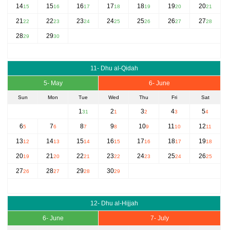
14
15
16
17
18
19
20
15
16
17
18
19
20
21
21
22
23
24
25
26
27
22
23
24
25
26
27
28
28
29
29
30
11- Dhu al-Qidah
5- May
6- June
Sun
Mon
Tue
Wed
Thu
Fri
Sat
1
2
3
4
5
31
1
2
3
4
6
7
8
9
10
11
12
5
6
7
8
9
10
11
13
14
15
16
17
18
19
12
13
14
15
16
17
18
20
21
22
23
24
25
26
19
20
21
22
23
24
25
27
28
29
30
26
27
28
29
12- Dhu al-Hijjah
6- June
7- July