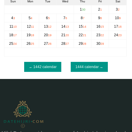
Sun
Mon
Tue
Wed
Thu
Fri
Sat
1
2
3
30
1
2
4
5
6
7
8
9
10
3
4
5
6
7
8
9
11
12
13
14
15
16
17
10
11
12
13
14
15
16
18
19
20
21
22
23
24
17
18
19
20
21
22
23
25
26
27
28
29
30
24
25
26
27
28
29
← 1442 calendar
1444 calendar →