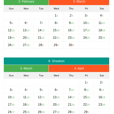
2- February
3- March
Sun
Mon
Tue
Wed
Thu
Fri
Sat
1
2
3
4
2
3
4
5
5
6
7
8
9
10
11
6
7
8
9
10
11
12
12
13
14
15
16
17
18
13
14
15
16
17
18
19
19
20
21
22
23
24
25
20
21
22
23
24
25
26
26
27
28
29
30
27
28
1
2
3
8- Shaaban
3- March
4- April
Sun
Mon
Tue
Wed
Thu
Fri
Sat
1
2
4
5
3
4
5
6
7
8
9
6
7
8
9
10
11
12
10
11
12
13
14
15
16
13
14
15
16
17
18
19
17
18
19
20
21
22
23
20
21
22
23
24
25
26
24
25
26
27
28
29
27
28
29
30
31
1