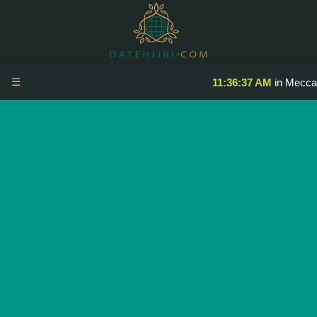
☰
11:36:37 AM
in Mecca