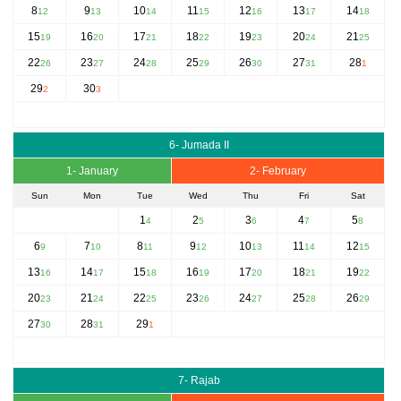
8
9
10
11
12
13
14
12
13
14
15
16
17
18
15
16
17
18
19
20
21
19
20
21
22
23
24
25
22
23
24
25
26
27
28
26
27
28
29
30
31
1
29
30
2
3
6- Jumada II
1- January
2- February
Sun
Mon
Tue
Wed
Thu
Fri
Sat
1
2
3
4
5
4
5
6
7
8
6
7
8
9
10
11
12
9
10
11
12
13
14
15
13
14
15
16
17
18
19
16
17
18
19
20
21
22
20
21
22
23
24
25
26
23
24
25
26
27
28
29
27
28
29
30
31
1
7- Rajab