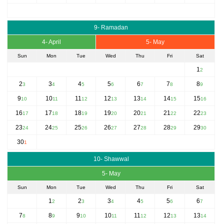
9- Ramadan
4- April
5- May
Sun
Mon
Tue
Wed
Thu
Fri
Sat
1
2
2
3
4
5
6
7
8
3
4
5
6
7
8
9
9
10
11
12
13
14
15
10
11
12
13
14
15
16
16
17
18
19
20
21
22
17
18
19
20
21
22
23
23
24
25
26
27
28
29
24
25
26
27
28
29
30
30
1
10- Shawwal
5- May
Sun
Mon
Tue
Wed
Thu
Fri
Sat
1
2
3
4
5
6
2
3
4
5
6
7
7
8
9
10
11
12
13
8
9
10
11
12
13
14