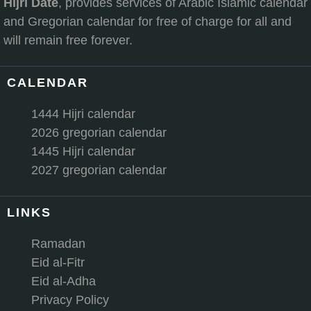
Hijri Date
, provides services of Arabic Islamic calendar
and Gregorian calendar for free of charge for all and
will remain free forever.
CALENDAR
1444 Hijri calendar
2026 gregorian calendar
1445 Hijri calendar
2027 gregorian calendar
LINKS
Ramadan
Eid al-Fitr
Eid al-Adha
Privacy Policy