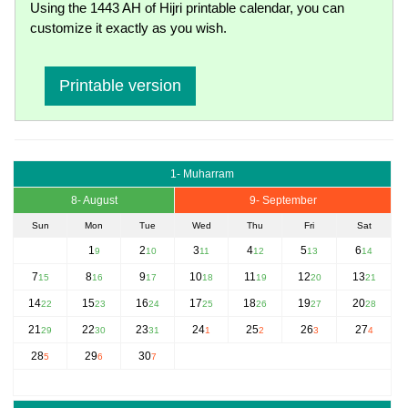
Using the 1443 AH of Hijri printable calendar, you can
customize it exactly as you wish.
Printable version
1- Muharram
8- August
9- September
Sun
Mon
Tue
Wed
Thu
Fri
Sat
1
2
3
4
5
6
9
10
11
12
13
14
7
8
9
10
11
12
13
15
16
17
18
19
20
21
14
15
16
17
18
19
20
22
23
24
25
26
27
28
21
22
23
24
25
26
27
29
30
31
1
2
3
4
28
29
30
5
6
7