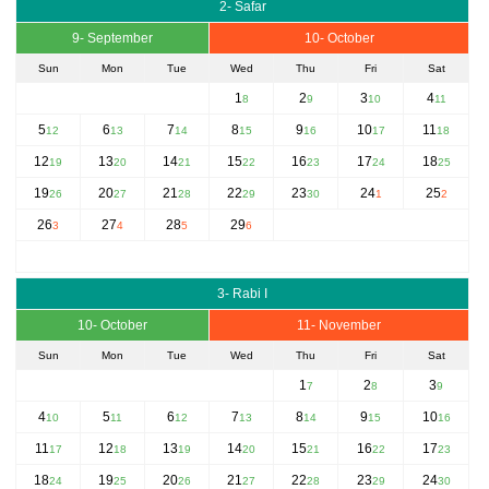
2- Safar
9- September
10- October
Sun
Mon
Tue
Wed
Thu
Fri
Sat
1
2
3
4
8
9
10
11
5
6
7
8
9
10
11
12
13
14
15
16
17
18
12
13
14
15
16
17
18
19
20
21
22
23
24
25
19
20
21
22
23
24
25
26
27
28
29
30
1
2
26
27
28
29
3
4
5
6
3- Rabi I
10- October
11- November
Sun
Mon
Tue
Wed
Thu
Fri
Sat
1
2
3
7
8
9
4
5
6
7
8
9
10
10
11
12
13
14
15
16
11
12
13
14
15
16
17
17
18
19
20
21
22
23
18
19
20
21
22
23
24
24
25
26
27
28
29
30