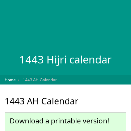
1443 Hijri calendar
Home
1443 AH Calendar
1443 AH Calendar
Download a printable version!